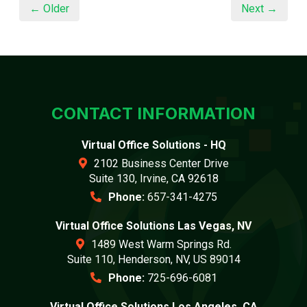
← Older
Next →
CONTACT INFORMATION
Virtual Office Solutions - HQ
2102 Business Center Drive
Suite 130, Irvine, CA 92618
Phone:
657-341-4275
Virtual Office Solutions Las Vegas, NV
1489 West Warm Springs Rd.
Suite 110, Henderson, NV, US 89014
Phone:
725-696-6081
Virtual Office Solutions Los Angeles, CA