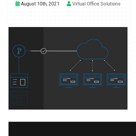
August 10th, 2021
Virtual Office Solutions