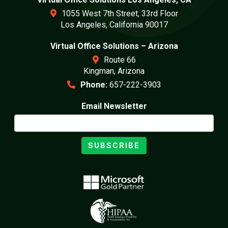
1055 West 7th Street, 33rd Floor
Los Angeles, California 90017
Virtual Office Solutions – Arizona
Route 66
Kingman, Arizona
Phone:
657-222-3903
Email Newsletter
SUBSCRIBE