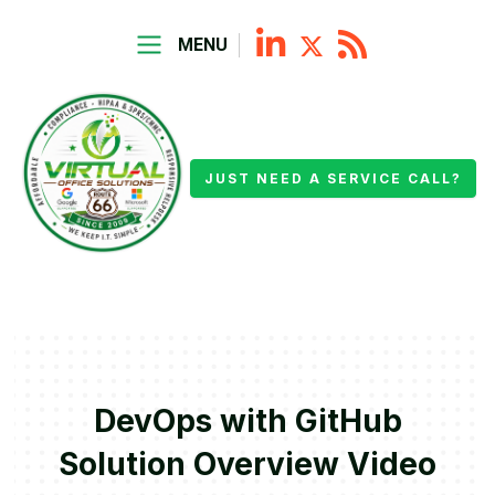
MENU
JUST NEED A SERVICE CALL?
DevOps with GitHub
Solution Overview Video