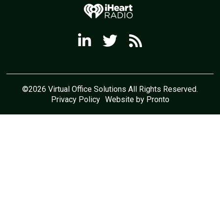
©2026 Virtual Office Solutions All Rights Reserved.
Privacy Policy
Website by Pronto