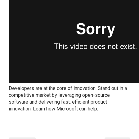
Developers are at the core of innovation. Stand out in a
competitive market by leveraging open-source
software and delivering fast, efficient product
innovation. Learn how Microsoft can help.