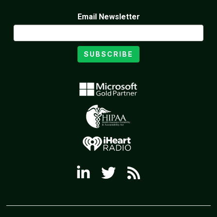
Email Newsletter
SUBSCRIBE