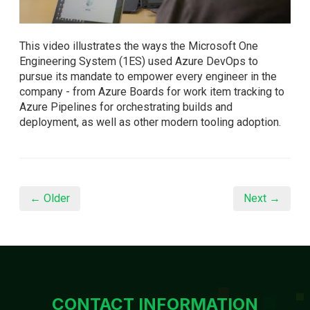
This video illustrates the ways the Microsoft One
Engineering System (1ES) used Azure DevOps to
pursue its mandate to empower every engineer in the
company - from Azure Boards for work item tracking to
Azure Pipelines for orchestrating builds and
deployment, as well as other modern tooling adoption.
← Older
Next →
CONTACT INFORMATION