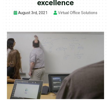
excellence
August 3rd, 2021
Virtual Office Solutions