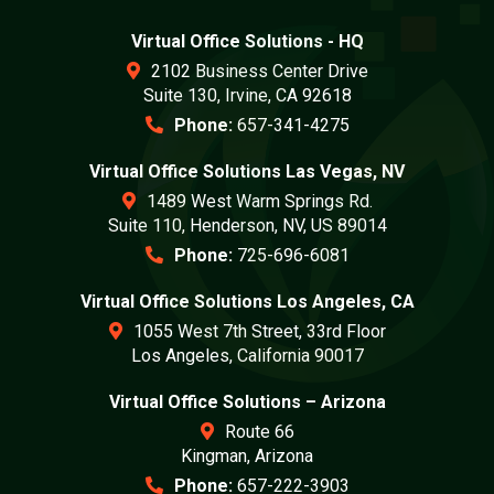
Virtual Office Solutions - HQ
2102 Business Center Drive
Suite 130, Irvine, CA 92618
Phone:
657-341-4275
Virtual Office Solutions Las Vegas, NV
1489 West Warm Springs Rd.
Suite 110, Henderson, NV, US 89014
Phone:
725-696-6081
Virtual Office Solutions Los Angeles, CA
1055 West 7th Street, 33rd Floor
Los Angeles, California 90017
Virtual Office Solutions – Arizona
Route 66
Kingman, Arizona
Phone:
657-222-3903