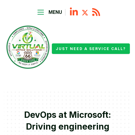
MENU
JUST NEED A SERVICE CALL?
DevOps at Microsoft:
Driving engineering