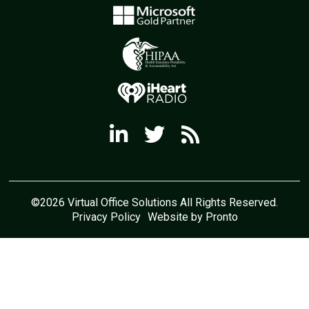
©2026 Virtual Office Solutions All Rights Reserved.
Privacy Policy
Website by Pronto