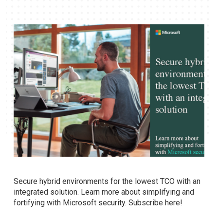
Secure hybrid environments for the lowest TCO with an
integrated solution. Learn more about simplifying and
fortifying with Microsoft security. Subscribe here!