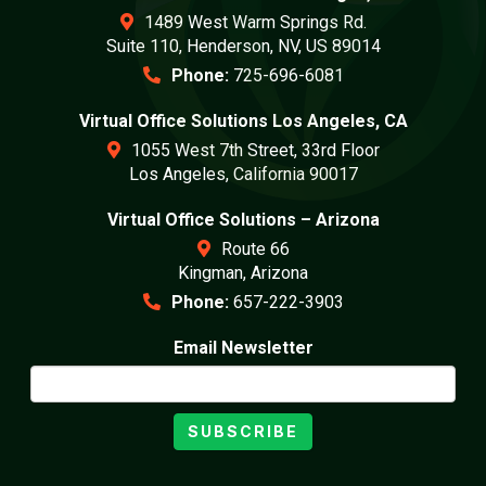
1489 West Warm Springs Rd.
Suite 110, Henderson, NV, US 89014
Phone:
725-696-6081
Virtual Office Solutions Los Angeles, CA
1055 West 7th Street, 33rd Floor
Los Angeles, California 90017
Virtual Office Solutions – Arizona
Route 66
Kingman, Arizona
Phone:
657-222-3903
Email Newsletter
SUBSCRIBE