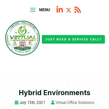
MENU
JUST NEED A SERVICE CALL?
Hybrid Environments
July 13th, 2021
Virtual Office Solutions