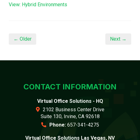
View: Hybrid Environments
← Older
Next →
CONTACT INFORMATION
Virtual Office Solutions - HQ
2102 Business Center Drive
Suite 130, Irvine, CA 92618
Phone:
657-341-4275
Virtual Office Solutions Las Vegas, NV