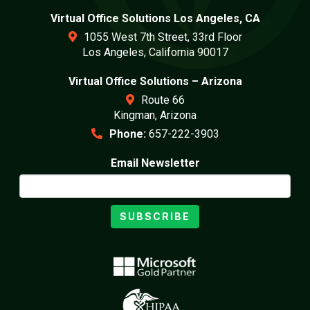
Virtual Office Solutions Los Angeles, CA
1055 West 7th Street, 33rd Floor
Los Angeles, California 90017
Virtual Office Solutions – Arizona
Route 66
Kingman, Arizona
Phone:
657-222-3903
Email Newsletter
SUBSCRIBE