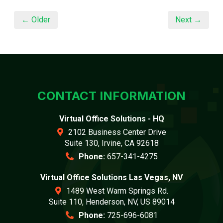
← Older
Next →
CONTACT INFORMATION
Virtual Office Solutions - HQ
2102 Business Center Drive
Suite 130, Irvine, CA 92618
Phone:
657-341-4275
Virtual Office Solutions Las Vegas, NV
1489 West Warm Springs Rd.
Suite 110, Henderson, NV, US 89014
Phone:
725-696-6081