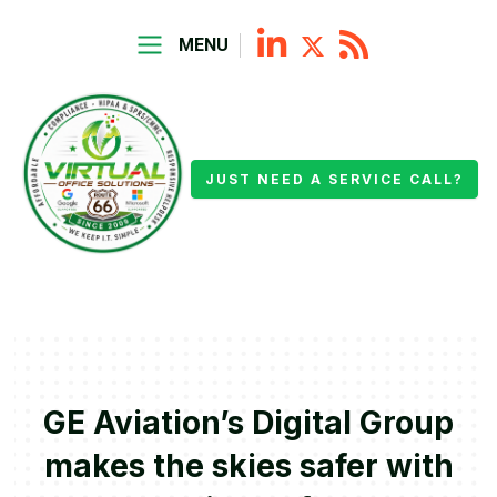
MENU
JUST NEED A SERVICE CALL?
GE Aviation’s Digital Group
makes the skies safer with