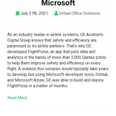
Microsoft
July 27th, 2021
Virtual Office Solutions
As an industry leader in airline systems, GE Aviation's
Digital Group knows that safety and efficiency are
paramount to its airline partners. That's why GE
developed FlightPulse, an app that puts data and
analytics in the hands of more than 3,000 Qantas pilots
to help them improve safety and efficiency on every
flight. A solution this complex would typically take years
to develop, but using Microsoft developer tools, GitHub,
and Microsoft Azure, GE was able to build and deploy
FlightPulse in a matter of months.
Read More...