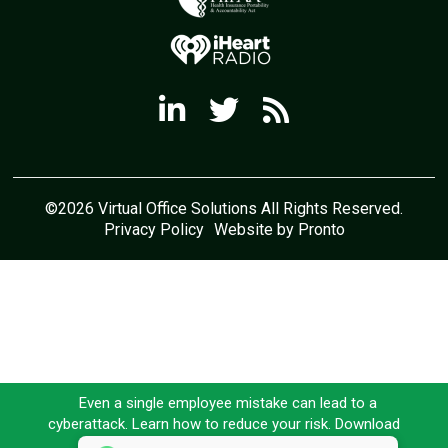
©2026 Virtual Office Solutions All Rights Reserved.
Privacy Policy
Website by Pronto
Even a single employee mistake can lead to a
cyberattack. Learn how to reduce your risk. Download