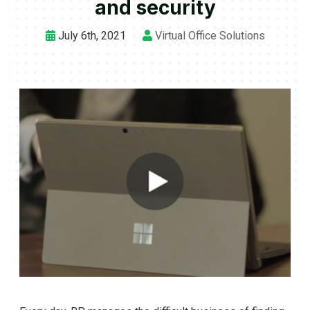
and security
July 6th, 2021
Virtual Office Solutions