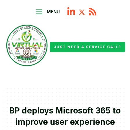
MENU
JUST NEED A SERVICE CALL?
BP deploys Microsoft 365 to
improve user experience