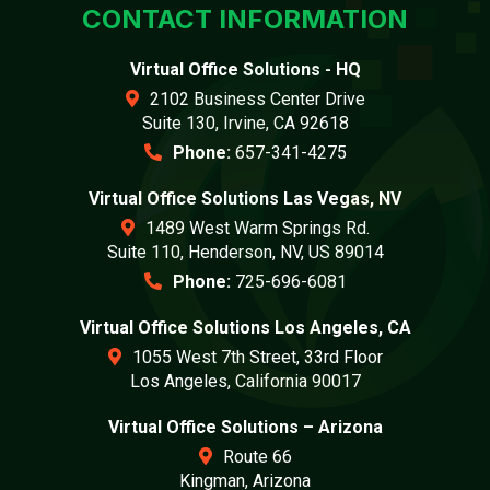
CONTACT INFORMATION
Virtual Office Solutions - HQ
2102 Business Center Drive
Suite 130, Irvine, CA 92618
Phone:
657-341-4275
Virtual Office Solutions Las Vegas, NV
1489 West Warm Springs Rd.
Suite 110, Henderson, NV, US 89014
Phone:
725-696-6081
Virtual Office Solutions Los Angeles, CA
1055 West 7th Street, 33rd Floor
Los Angeles, California 90017
Virtual Office Solutions – Arizona
Route 66
Kingman, Arizona