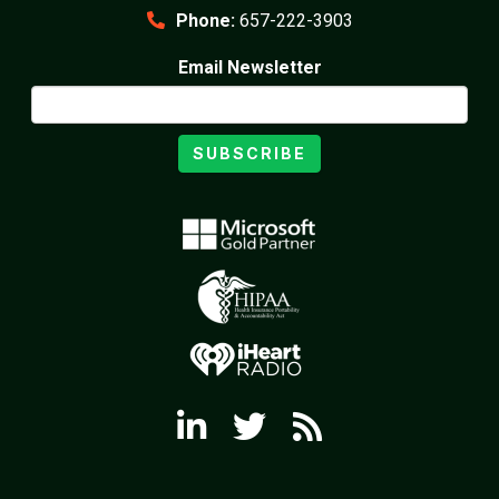
Phone:
657-222-3903
Email Newsletter
SUBSCRIBE