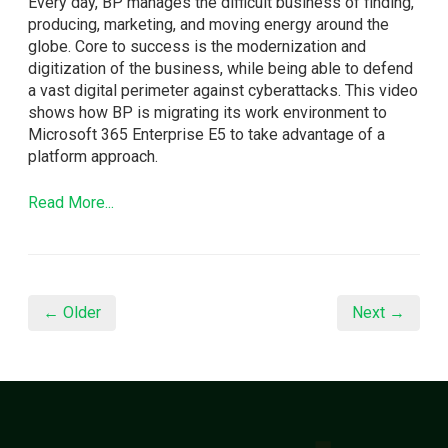
Every day, BP manages the difficult business of finding,
producing, marketing, and moving energy around the
globe. Core to success is the modernization and
digitization of the business, while being able to defend
a vast digital perimeter against cyberattacks. This video
shows how BP is migrating its work environment to
Microsoft 365 Enterprise E5 to take advantage of a
platform approach.
Read More...
← Older
Next →