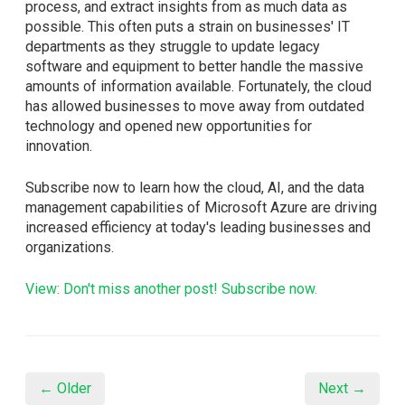
process, and extract insights from as much data as
possible. This often puts a strain on businesses' IT
departments as they struggle to update legacy
software and equipment to better handle the massive
amounts of information available. Fortunately, the cloud
has allowed businesses to move away from outdated
technology and opened new opportunities for
innovation.
Subscribe now to learn how the cloud, AI, and the data
management capabilities of Microsoft Azure are driving
increased efficiency at today's leading businesses and
organizations.
View: Don't miss another post! Subscribe now.
← Older
Next →