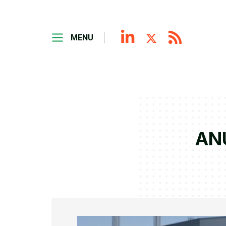
MENU
ANU