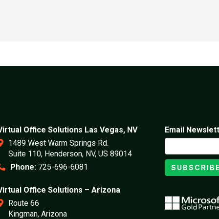
Virtual Office Solutions Las Vegas, NV
Email Newslet
1489 West Warm Springs Rd.
Suite 110, Henderson, NV, US 89014
Phone:
725-696-6081
SUBSCRIB
Virtual Office Solutions – Arizona
Route 66
Kingman, Arizona