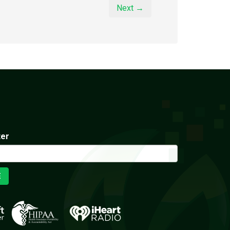
Next →
ter
E