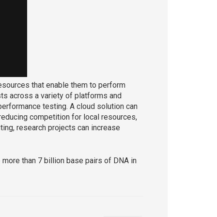
esources that enable them to perform
sts across a variety of platforms and
d performance testing. A cloud solution can
educing competition for local resources,
ing, research projects can increase
 more than 7 billion base pairs of DNA in