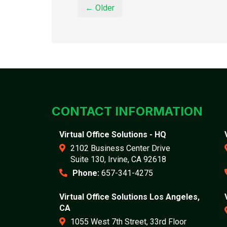
← Older
CONTACT INFORMATION
Virtual Office Solutions - HQ
2102 Business Center Drive
Suite 130, Irvine, CA 92618
Phone:
657-341-4275
Virtual Office Solutions Los Angeles,
CA
1055 West 7th Street, 33rd Floor