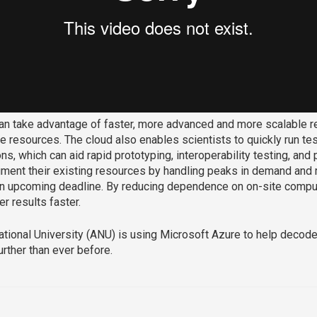
can take advantage of faster, more advanced and more scalable r
e resources. The cloud also enables scientists to quickly run te
ons, which can aid rapid prototyping, interoperability testing, an
ment their existing resources by handling peaks in demand and r
n upcoming deadline. By reducing dependence on on-site comput
er results faster.
ational University (ANU) is using Microsoft Azure to help decode
rther than ever before.