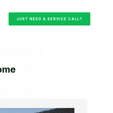
JUST NEED A SERVICE CALL?
nome