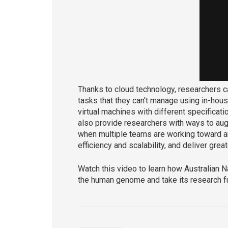
Thanks to cloud technology, researchers 
tasks that they can't manage using in-hous
virtual machines with different specificati
also provide researchers with ways to aug
when multiple teams are working toward a
efficiency and scalability, and deliver great
Watch this video to learn how Australian N
the human genome and take its research fu