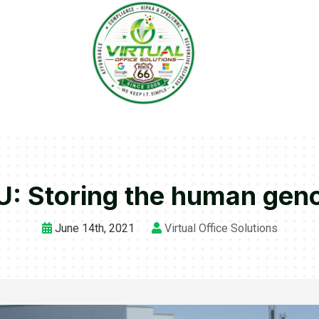
: Storing the human ge
June 14th, 2021
Virtual Office Solutions