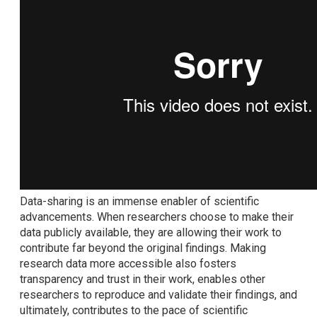
Data-sharing is an immense enabler of scientific
advancements. When researchers choose to make their
data publicly available, they are allowing their work to
contribute far beyond the original findings. Making
research data more accessible also fosters
transparency and trust in their work, enables other
researchers to reproduce and validate their findings, and
ultimately, contributes to the pace of scientific