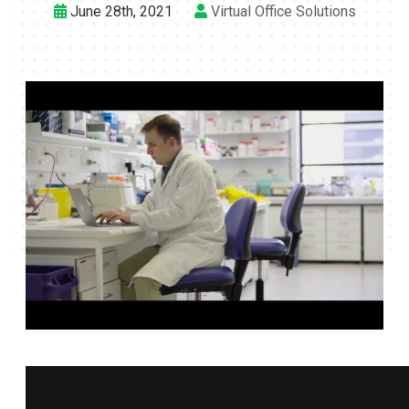
June 28th, 2021
Virtual Office Solutions