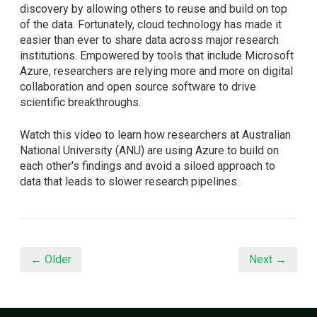
discovery by allowing others to reuse and build on top
of the data. Fortunately, cloud technology has made it
easier than ever to share data across major research
institutions. Empowered by tools that include Microsoft
Azure, researchers are relying more and more on digital
collaboration and open source software to drive
scientific breakthroughs.
Watch this video to learn how researchers at Australian
National University (ANU) are using Azure to build on
each other's findings and avoid a siloed approach to
data that leads to slower research pipelines.
← Older
Next →