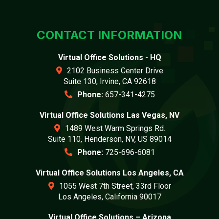
CONTACT INFORMATION
Virtual Office Solutions - HQ
2102 Business Center Drive
Suite 130, Irvine, CA 92618
Phone:
657-341-4275
Virtual Office Solutions Las Vegas, NV
1489 West Warm Springs Rd.
Suite 110, Henderson, NV, US 89014
Phone:
725-696-6081
Virtual Office Solutions Los Angeles, CA
1055 West 7th Street, 33rd Floor
Los Angeles, California 90017
Virtual Office Solutions – Arizona