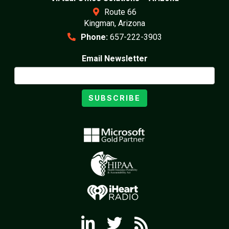
Route 66
Kingman, Arizona
Phone:
657-222-3903
Email Newsletter
SUBSCRIBE