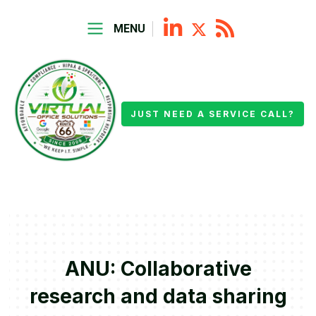
MENU
JUST NEED A SERVICE CALL?
ANU: Collaborative
research and data sharing