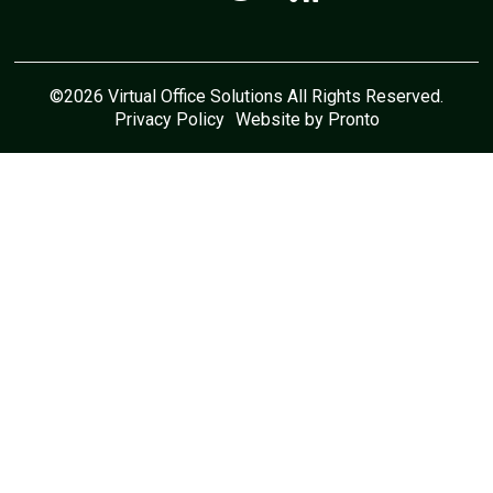
©2026 Virtual Office Solutions All Rights Reserved.
Privacy Policy
Website by Pronto