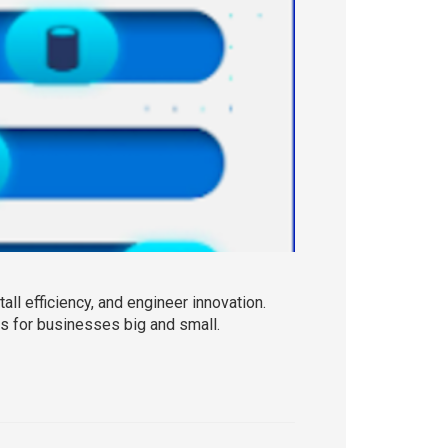
l efficiency, and engineer innovation.
 for businesses big and small.