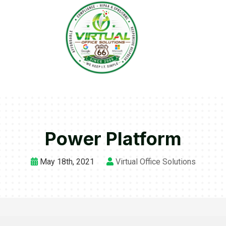
Power Platform
May 18th, 2021
Virtual Office Solutions