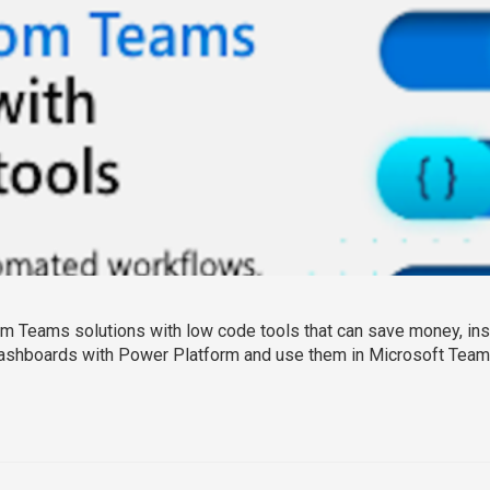
 Teams solutions with low code tools that can save money, instal
ashboards with Power Platform and use them in Microsoft Teams