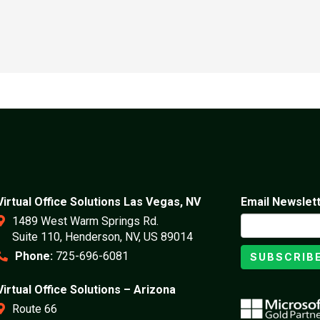
Virtual Office Solutions Las Vegas, NV
Email Newslet
1489 West Warm Springs Rd.
Suite 110, Henderson, NV, US 89014
Phone:
725-696-6081
SUBSCRIB
Virtual Office Solutions – Arizona
Route 66