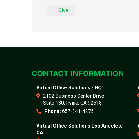
← Older
CONTACT INFORMATION
Virtual Office Solutions - HQ
2102 Business Center Drive
Suite 130, Irvine, CA 92618
Phone:
657-341-4275
Virtual Office Solutions Los Angeles,
CA