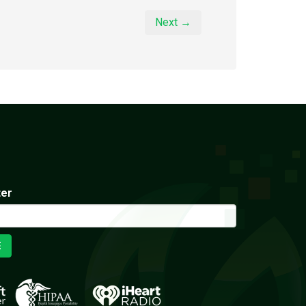
Next →
ter
E