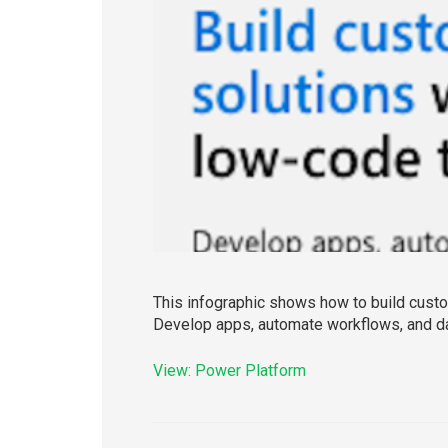
This infographic shows how to build custom
Develop apps, automate workflows, and d
View: Power Platform