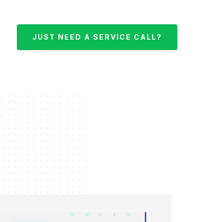
JUST NEED A SERVICE CALL?