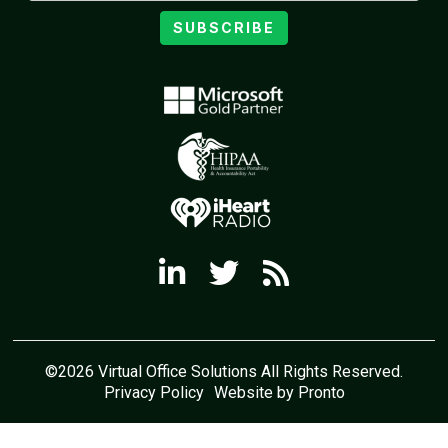
SUBSCRIBE
©2026 Virtual Office Solutions All Rights Reserved.
Privacy Policy
Website by Pronto