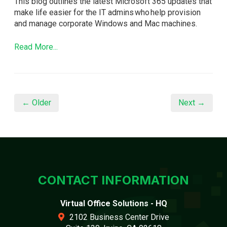
This blog outlines the latest Microsoft 365 updates that
make life easier for the IT admins who help provision
and manage corporate Windows and Mac machines.
Read More...
← Older
Next →
CONTACT INFORMATION
Virtual Office Solutions - HQ
2102 Business Center Drive