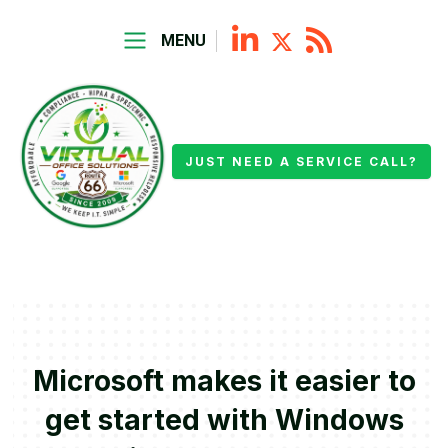
MENU
JUST NEED A SERVICE CALL?
Microsoft makes it easier to
get started with Windows