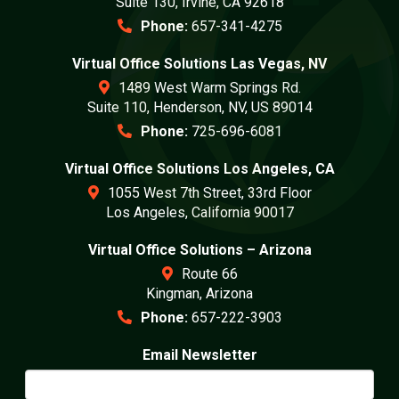
Suite 130, Irvine, CA 92618
Phone:
657-341-4275
Virtual Office Solutions Las Vegas, NV
1489 West Warm Springs Rd.
Suite 110, Henderson, NV, US 89014
Phone:
725-696-6081
Virtual Office Solutions Los Angeles, CA
1055 West 7th Street, 33rd Floor
Los Angeles, California 90017
Virtual Office Solutions – Arizona
Route 66
Kingman, Arizona
Phone:
657-222-3903
Email Newsletter