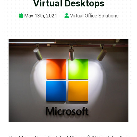
Virtual Desktops
May 13th, 2021
Virtual Office Solutions