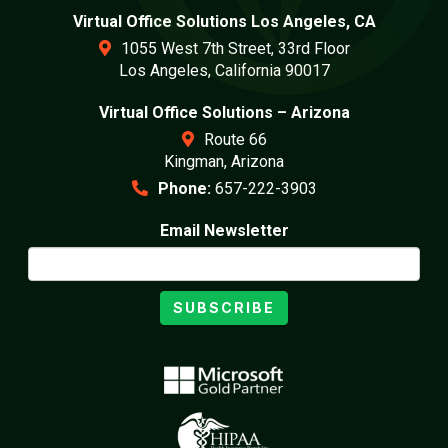
Virtual Office Solutions Los Angeles, CA
1055 West 7th Street, 33rd Floor
Los Angeles, California 90017
Virtual Office Solutions – Arizona
Route 66
Kingman, Arizona
Phone:
657-222-3903
Email Newsletter
SUBSCRIBE