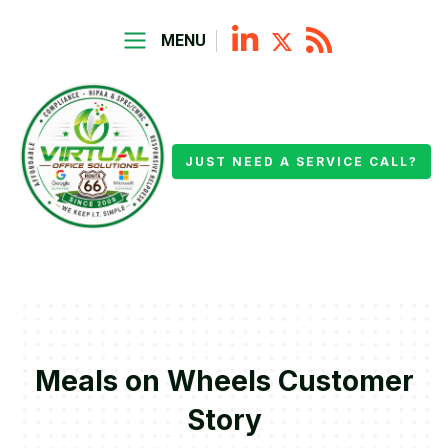
MENU
JUST NEED A SERVICE CALL?
Meals on Wheels Customer
Story