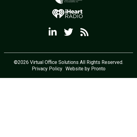
©2026 Virtual Office Solutions All Rights Reserved.
Privacy Policy
Website by Pronto