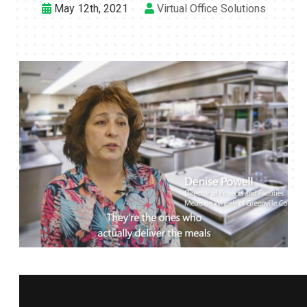
May 12th, 2021
Virtual Office Solutions