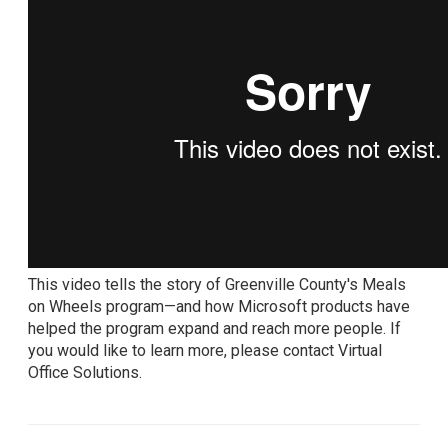
This video tells the story of Greenville County's Meals
on Wheels program—and how Microsoft products have
helped the program expand and reach more people. If
you would like to learn more, please contact Virtual
Office Solutions.