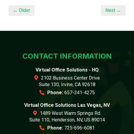
← Older
Next →
CONTACT INFORMATION
Virtual Office Solutions - HQ
2102 Business Center Drive
Suite 130, Irvine, CA 92618
Phone:
657-341-4275
Virtual Office Solutions Las Vegas, NV
1489 West Warm Springs Rd.
Suite 110, Henderson, NV, US 89014
Phone:
725-696-6081