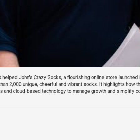
elped John's Crazy Socks, a flourishing online store launched in
than 2,000 unique, cheerful and vibrant socks. It highlights how
 and cloud-based technology to manage growth and simplify c