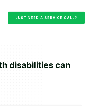
JUST NEED A SERVICE CALL?
 disabilities can