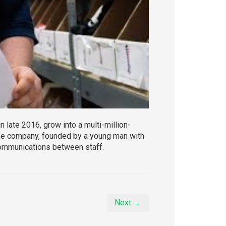
 late 2016, grow into a multi-million-
 the company, founded by a young man with
ommunications between staff.
Next →