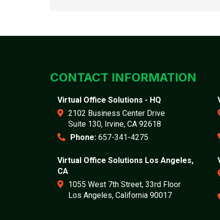
CONTACT INFORMATION
Virtual Office Solutions - HQ
2102 Business Center Drive
Suite 130, Irvine, CA 92618
Phone:
657-341-4275
Virtual Office Solutions Los Angeles,
CA
1055 West 7th Street, 33rd Floor
Los Angeles, California 90017