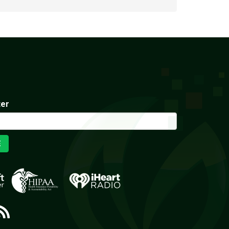
ter
E