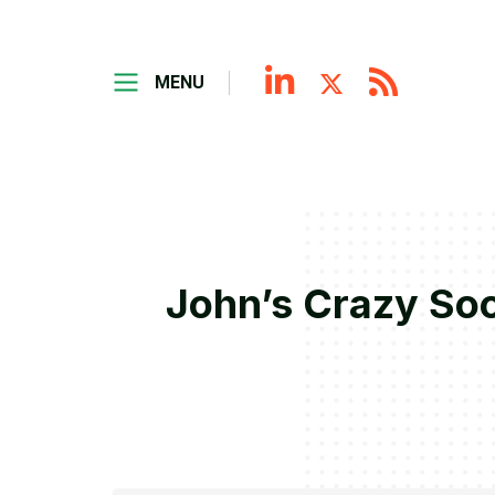
MENU
John’s Crazy Soc