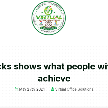
ks shows what people with
achieve
May 27th, 2021
Virtual Office Solutions