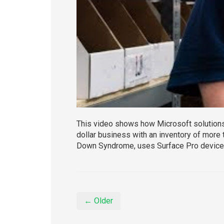
This video shows how Microsoft solutions h
dollar business with an inventory of more 
Down Syndrome, uses Surface Pro devices
← Older