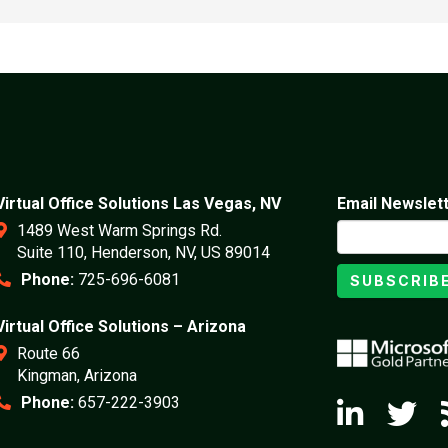
Virtual Office Solutions Las Vegas, NV
Email Newslet
1489 West Warm Springs Rd.
Suite 110, Henderson, NV, US 89014
Phone:
725-696-6081
SUBSCRIB
Virtual Office Solutions – Arizona
Route 66
Kingman, Arizona
Phone:
657-222-3903