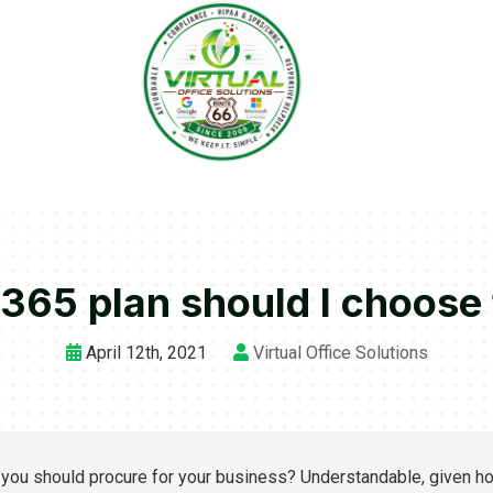
365 plan should I choose
April 12th, 2021
Virtual Office Solutions
you should procure for your business? Understandable, given h