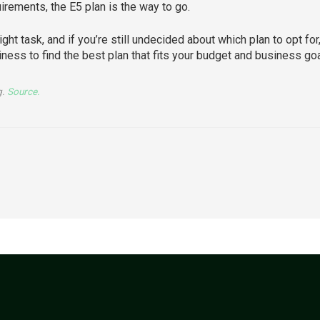
rements, the E5 plan is the way to go.
ght task, and if you’re still undecided about which plan to opt for
ness to find the best plan that fits your budget and business goa
g.
Source.