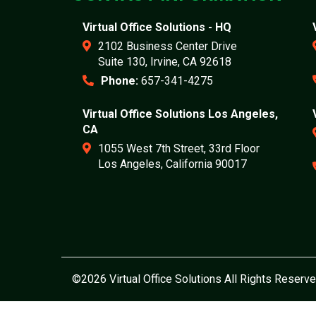
Virtual Office Solutions - HQ
2102 Business Center Drive
Suite 130, Irvine, CA 92618
Phone:
657-341-4275
Virtual Office Solutions Los Angeles,
CA
1055 West 7th Street, 33rd Floor
Los Angeles, California 90017
©2026 Virtual Office Solutions All Rights Reserve