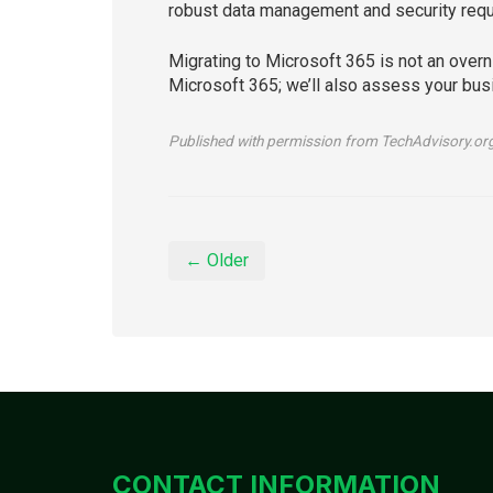
robust data management and security requi
Migrating to Microsoft 365 is not an overni
Microsoft 365; we’ll also assess your busi
Published with permission from TechAdvisory.or
← Older
CONTACT INFORMATION