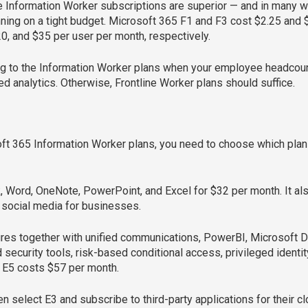
ke Information Worker subscriptions are superior — and in many w
ning on a tight budget. Microsoft 365 F1 and F3 cost $2.25 and $
20, and $35 per user per month, respectively.
bing to the Information Worker plans when your employee headco
 analytics. Otherwise, Frontline Worker plans should suffice.
ft 365 Information Worker plans, you need to choose which plan 
k, Word, OneNote, PowerPoint, and Excel for $32 per month. It 
 social media for businesses.
tures together with unified communications, PowerBI, Microsoft D
security tools, risk-based conditional access, privileged ident
. E5 costs $57 per month.
select E3 and subscribe to third-party applications for their c