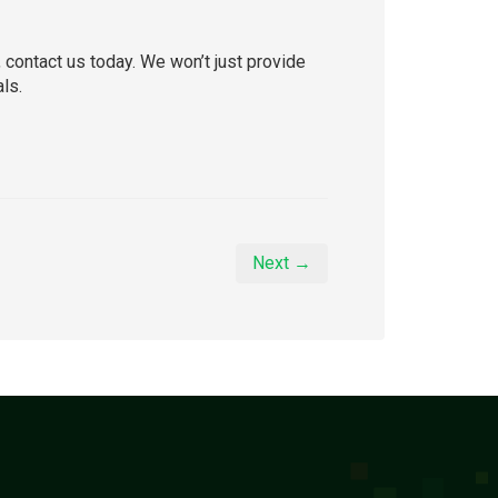
, contact us today. We won’t just provide
ls.
Next →