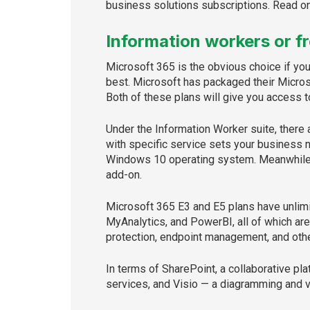
business solutions subscriptions. Read on 
Information workers or f
Microsoft 365 is the obvious choice if yo
best. Microsoft has packaged their Micros
Both of these plans will give you access t
Under the Information Worker suite, there
with specific service sets your business n
Windows 10 operating system. Meanwhile, t
add-on.
Microsoft 365 E3 and E5 plans have unlimi
MyAnalytics, and PowerBI, all of which are
protection, endpoint management, and othe
In terms of SharePoint, a collaborative p
services, and Visio — a diagramming and v