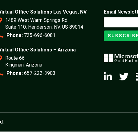
Virtual Office Solutions Las Vegas, NV
Email Newslet
1489 West Warm Springs Rd.
Suite 110, Henderson, NV, US 89014
Phone:
725-696-6081
SUBSCRIB
Virtual Office Solutions – Arizona
Route 66
Kingman, Arizona
Phone:
657-222-3903
d.