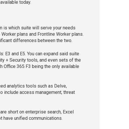
available today.
n is which suite will serve your needs
n Worker plans and Frontline Worker plans.
nificant differences between the two.
s: E3 and E5. You can expand said suite
ty + Security tools, and even sets of the
 Office 365 F3 being the only available
ed analytics tools such as Delve,
also include access management, threat
are short on enterprise search, Excel
ot have unified communications.