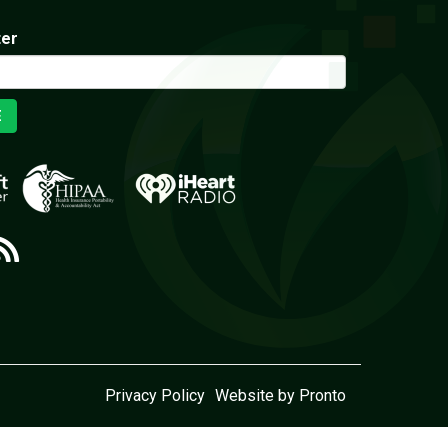
ter
E
Privacy Policy
Website by Pronto