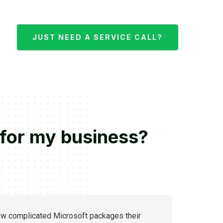
JUST NEED A SERVICE CALL?
 for my business?
ow complicated Microsoft packages their