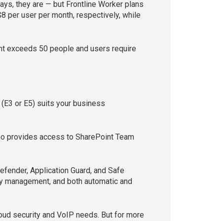
ays, they are — but Frontline Worker plans
8 per user per month, respectively, while
unt exceeds 50 people and users require
(E3 or E5) suits your business
also provides access to SharePoint Team
efender, Application Guard, and Safe
ity management, and both automatic and
loud security and VoIP needs. But for more