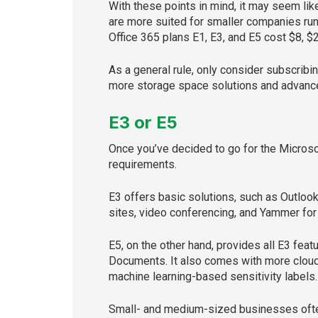
With these points in mind, it may seem li
are more suited for smaller companies run
Office 365 plans E1, E3, and E5 cost $8, $
As a general rule, only consider subscri
more storage space solutions and advanced
E3 or E5
Once you’ve decided to go for the Microso
requirements.
E3 offers basic solutions, such as Outloo
sites, video conferencing, and Yammer for
E5, on the other hand, provides all E3 fea
Documents. It also comes with more cloud 
machine learning-based sensitivity labels
Small- and medium-sized businesses often 