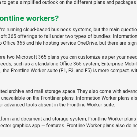
to get a simplified outlook on the different plans and packages 
rontline workers?
u’re running cloud-based business systems, but the main questio
oft 365 offerings to fall under two types of bundles: Informatio
o Office 365 and file hosting service OneDrive, but there are sig
 are two Microsoft 365 plans you can customize as per your need
eeds, such as a standalone Office 365 system, Enterprise Mobili
he Frontline Worker suite (F1, F3, and F5) is more compact, with
ted archive and mail storage space. They also come with advanc
 unavailable on the Frontliner plans. Information Worker plans 
r advanced tools absent in the Frontline Worker suite.
latform and document and storage system, Frontline Worker plans 
ector graphics app — features. Frontline Worker plans also do n