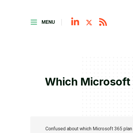
MENU
Which Microsoft 
Confused about which Microsoft 365 plan 