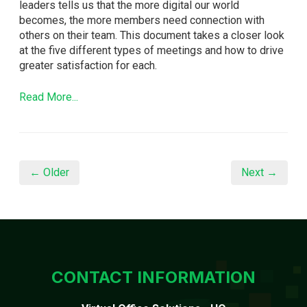
leaders tells us that the more digital our world
becomes, the more members need connection with
others on their team. This document takes a closer look
at the five different types of meetings and how to drive
greater satisfaction for each.
Read More...
← Older
Next →
CONTACT INFORMATION