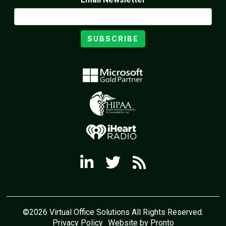
SUBSCRIBE
©2026 Virtual Office Solutions All Rights Reserved.
Privacy Policy
Website by Pronto