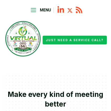
MENU
JUST NEED A SERVICE CALL?
Make every kind of meeting
better