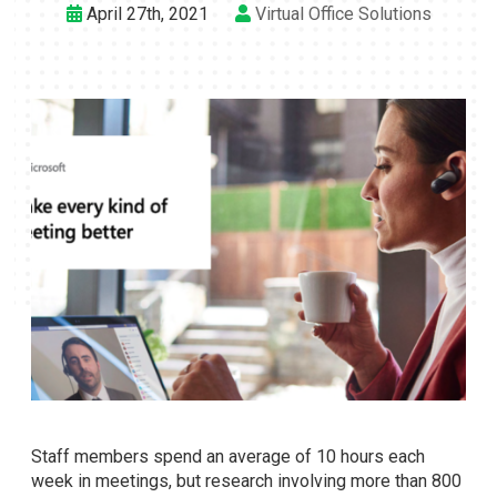
April 27th, 2021
Virtual Office Solutions
Staff members spend an average of 10 hours each
week in meetings, but research involving more than 800