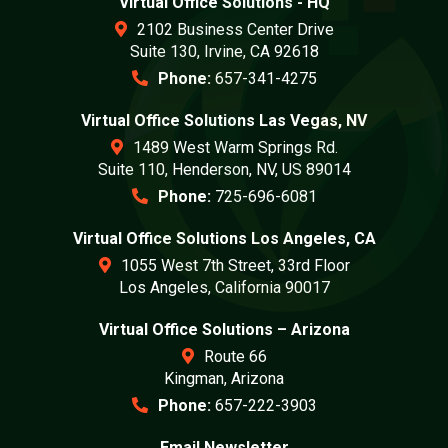
Virtual Office Solutions - HQ
2102 Business Center Drive
Suite 130, Irvine, CA 92618
Phone:
657-341-4275
Virtual Office Solutions Las Vegas, NV
1489 West Warm Springs Rd.
Suite 110, Henderson, NV, US 89014
Phone:
725-696-6081
Virtual Office Solutions Los Angeles, CA
1055 West 7th Street, 33rd Floor
Los Angeles, California 90017
Virtual Office Solutions – Arizona
Route 66
Kingman, Arizona
Phone:
657-222-3903
Email Newsletter