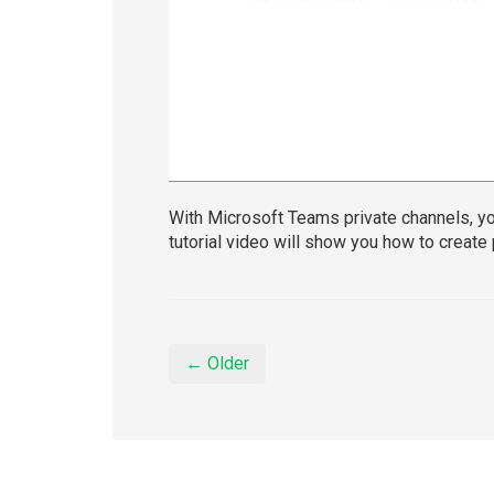
With Microsoft Teams private channels, yo
tutorial video will show you how to create
← Older