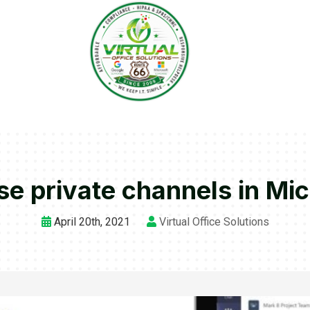
se private channels in Mi
April 20th, 2021
Virtual Office Solutions