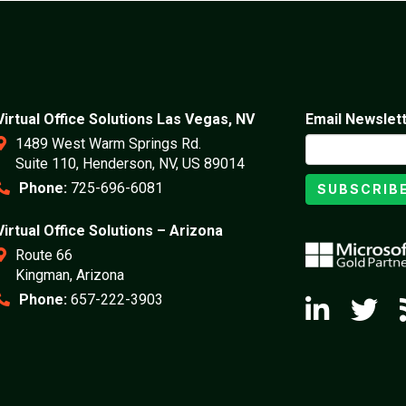
Virtual Office Solutions Las Vegas, NV
Email Newslet
1489 West Warm Springs Rd.
Suite 110, Henderson, NV, US 89014
Phone:
725-696-6081
SUBSCRIB
Virtual Office Solutions – Arizona
Route 66
Kingman, Arizona
Phone:
657-222-3903