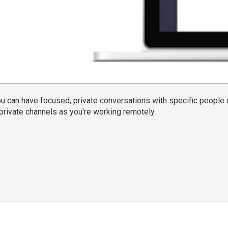
u can have focused, private conversations with specific people
 private channels as you're working remotely.