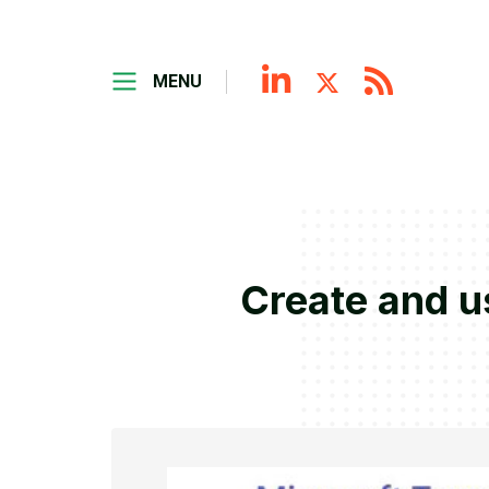
MENU
Create and u