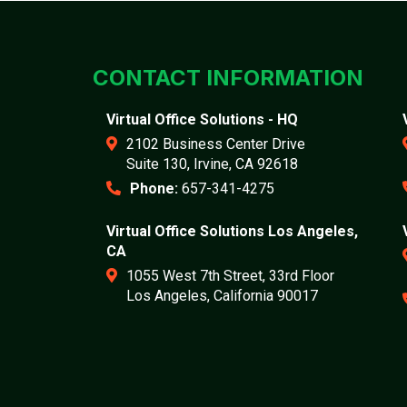
CONTACT INFORMATION
Virtual Office Solutions - HQ
2102 Business Center Drive
Suite 130, Irvine, CA 92618
Phone:
657-341-4275
Virtual Office Solutions Los Angeles,
CA
1055 West 7th Street, 33rd Floor
Los Angeles, California 90017