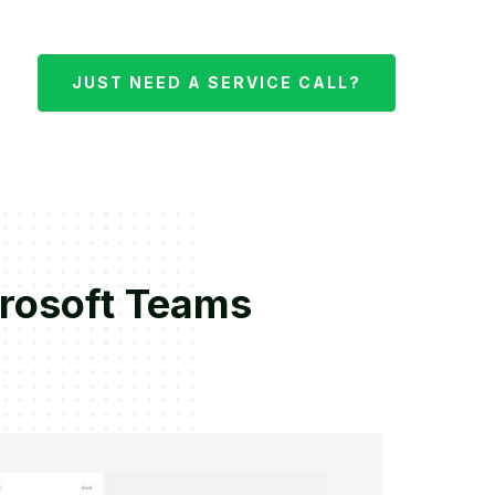
JUST NEED A SERVICE CALL?
crosoft Teams