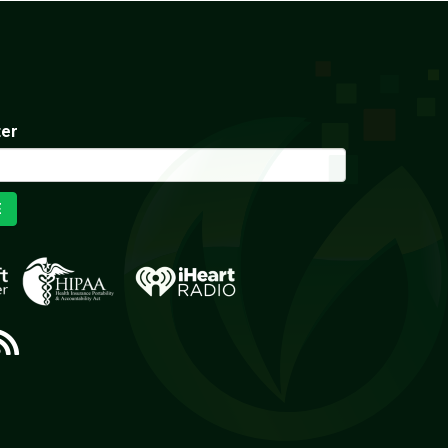
ter
E