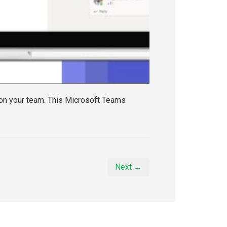
 on your team. This Microsoft Teams
Next →