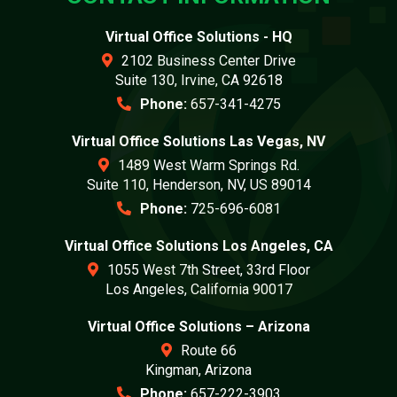
Virtual Office Solutions - HQ
2102 Business Center Drive
Suite 130, Irvine, CA 92618
Phone:
657-341-4275
Virtual Office Solutions Las Vegas, NV
1489 West Warm Springs Rd.
Suite 110, Henderson, NV, US 89014
Phone:
725-696-6081
Virtual Office Solutions Los Angeles, CA
1055 West 7th Street, 33rd Floor
Los Angeles, California 90017
Virtual Office Solutions – Arizona
Route 66
Kingman, Arizona
Phone:
657-222-3903