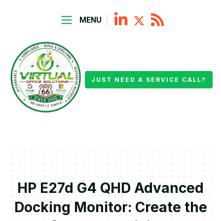
MENU
JUST NEED A SERVICE CALL?
HP E27d G4 QHD Advanced
Docking Monitor: Create the