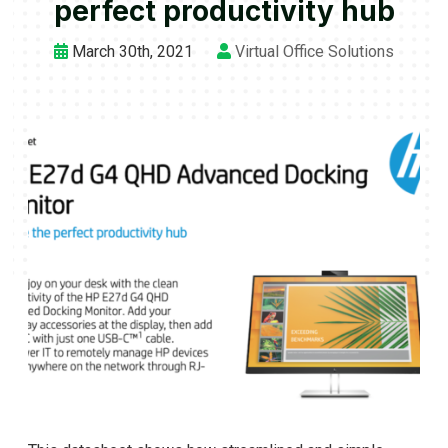
perfect productivity hub
March 30th, 2021
Virtual Office Solutions