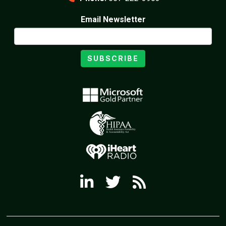
Email Newsletter
SUBSCRIBE