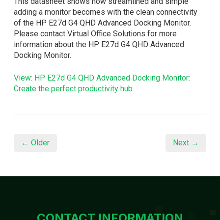
This datasheet shows how streamlined and simple
adding a monitor becomes with the clean connectivity
of the HP E27d G4 QHD Advanced Docking Monitor.
Please contact Virtual Office Solutions for more
information about the HP E27d G4 QHD Advanced
Docking Monitor.
View: HP E27d G4 QHD Advanced Docking Monitor:
Create the perfect productivity hub
← Older
Next →
CONTACT INFORMATION