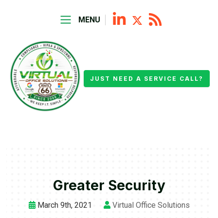
MENU
JUST NEED A SERVICE CALL?
Greater Security
March 9th, 2021
Virtual Office Solutions