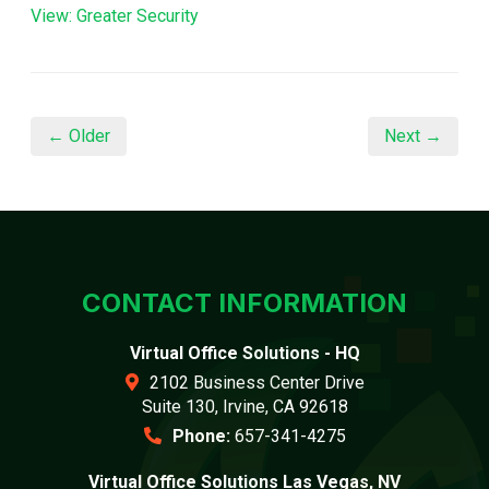
View: Greater Security
← Older
Next →
CONTACT INFORMATION
Virtual Office Solutions - HQ
2102 Business Center Drive
Suite 130, Irvine, CA 92618
Phone:
657-341-4275
Virtual Office Solutions Las Vegas, NV