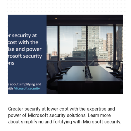
Greater security at lower cost with the expertise and
power of Microsoft security solutions. Learn more
about simplifying and fortifying with Microsoft security.