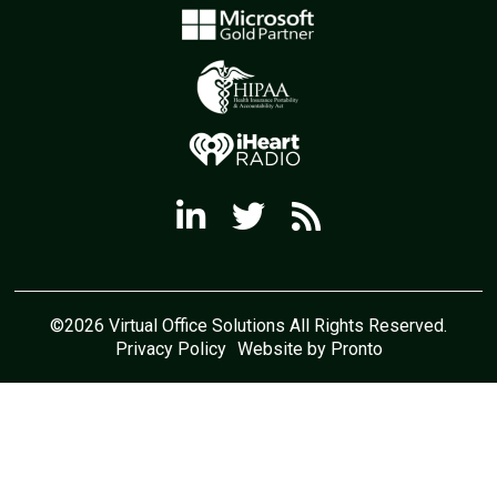
©2026 Virtual Office Solutions All Rights Reserved.
Privacy Policy
Website by Pronto