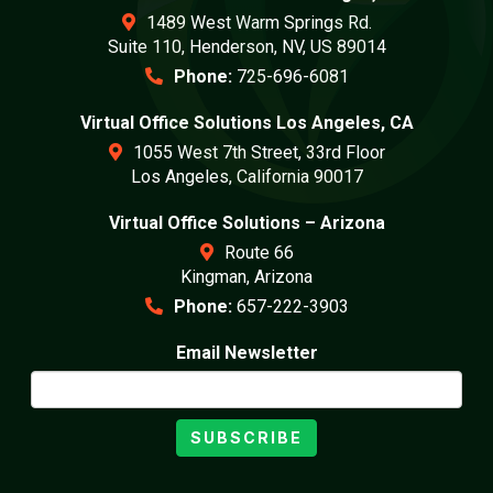
1489 West Warm Springs Rd.
Suite 110, Henderson, NV, US 89014
Phone:
725-696-6081
Virtual Office Solutions Los Angeles, CA
1055 West 7th Street, 33rd Floor
Los Angeles, California 90017
Virtual Office Solutions – Arizona
Route 66
Kingman, Arizona
Phone:
657-222-3903
Email Newsletter
SUBSCRIBE