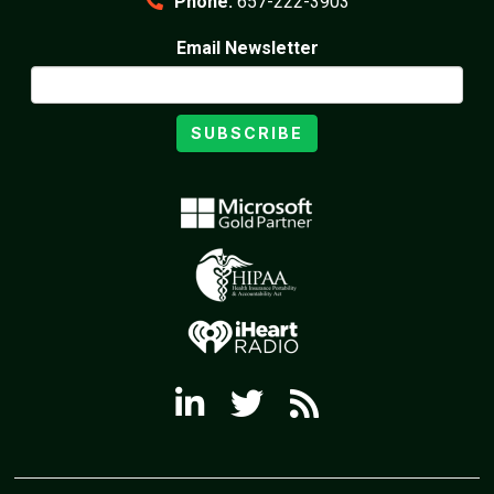
Phone:
657-222-3903
Email Newsletter
SUBSCRIBE