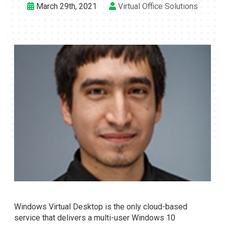
March 29th, 2021
Virtual Office Solutions
Windows Virtual Desktop is the only cloud-based
service that delivers a multi-user Windows 10