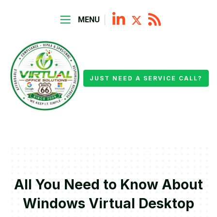
MENU
JUST NEED A SERVICE CALL?
All You Need to Know About
Windows Virtual Desktop