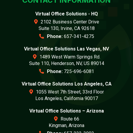
CONTACT INFORMATION
Virtual Office Solutions - HQ
2102 Business Center Drive
Suite 130, Irvine, CA 92618
Phone:
657-341-4275
Virtual Office Solutions Las Vegas, NV
1489 West Warm Springs Rd.
Suite 110, Henderson, NV, US 89014
Phone:
725-696-6081
Virtual Office Solutions Los Angeles, CA
1055 West 7th Street, 33rd Floor
Los Angeles, California 90017
Virtual Office Solutions – Arizona
Route 66
Kingman, Arizona