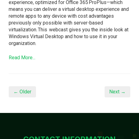
experience, optimized for Office 365 ProPlus—which
means you can deliver a virtual desktop experience and
remote apps to any device with cost advantages
previously only possible with server-based
virtualization. This webcast gives you the inside look at
Windows Virtual Desktop and how to use it in your
organization.
Read More...
← Older
Next →