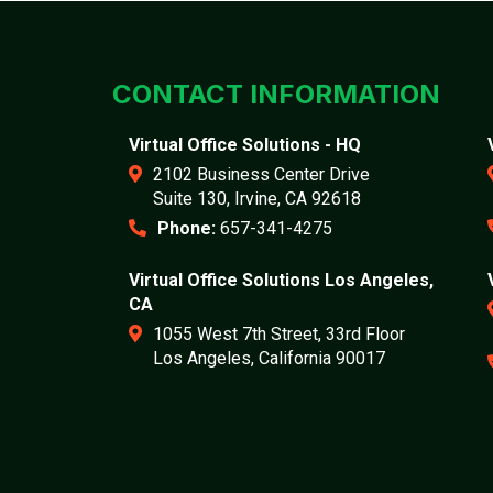
CONTACT INFORMATION
Virtual Office Solutions - HQ
2102 Business Center Drive
Suite 130, Irvine, CA 92618
Phone:
657-341-4275
Virtual Office Solutions Los Angeles,
CA
1055 West 7th Street, 33rd Floor
Los Angeles, California 90017