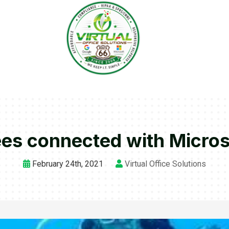
es connected with Micros
February 24th, 2021
Virtual Office Solutions