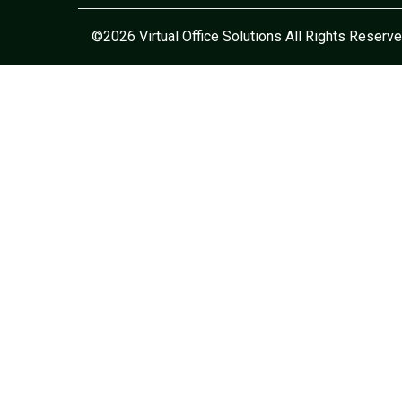
©2026 Virtual Office Solutions All Rights Reserve