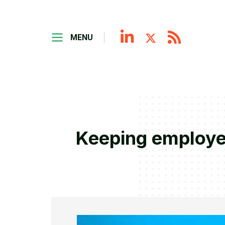
MENU
Keeping employe