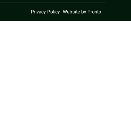
Privacy Policy
Website by Pronto