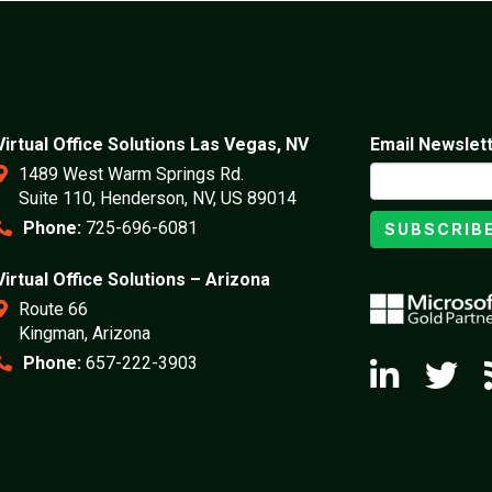
Virtual Office Solutions Las Vegas, NV
Email Newslet
1489 West Warm Springs Rd.
Suite 110, Henderson, NV, US 89014
Phone:
725-696-6081
SUBSCRIB
Virtual Office Solutions – Arizona
Route 66
Kingman, Arizona
Phone:
657-222-3903