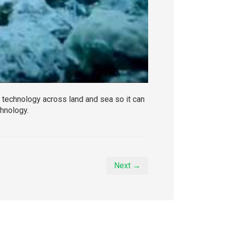
technology across land and sea so it can
chnology.
Next →