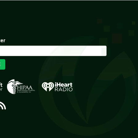
ter
E