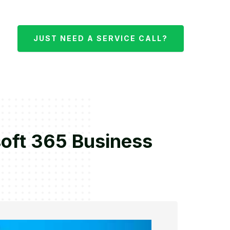
JUST NEED A SERVICE CALL?
oft 365 Business