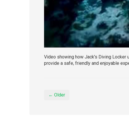
Video showing how Jack's Diving Locker u
provide a safe, friendly and enjoyable exp
← Older