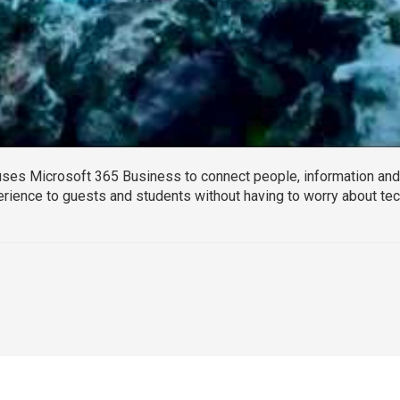
ses Microsoft 365 Business to connect people, information and 
erience to guests and students without having to worry about te