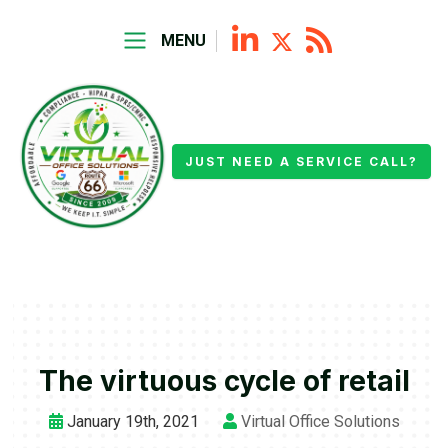
MENU
JUST NEED A SERVICE CALL?
The virtuous cycle of retail
January 19th, 2021
Virtual Office Solutions