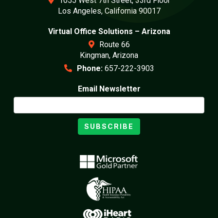
1055 West 7th Street, 33rd Floor
Los Angeles, California 90017
Virtual Office Solutions – Arizona
Route 66
Kingman, Arizona
Phone:
657-222-3903
Email Newsletter
SUBSCRIBE