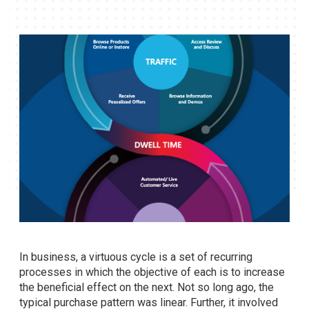
In business, a virtuous cycle is a set of recurring
processes in which the objective of each is to increase
the beneficial effect on the next. Not so long ago, the
typical purchase pattern was linear. Further, it involved