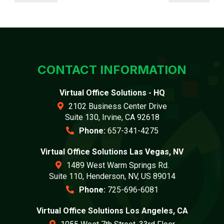
CONTACT INFORMATION
Virtual Office Solutions - HQ
2102 Business Center Drive
Suite 130, Irvine, CA 92618
Phone:
657-341-4275
Virtual Office Solutions Las Vegas, NV
1489 West Warm Springs Rd.
Suite 110, Henderson, NV, US 89014
Phone:
725-696-6081
Virtual Office Solutions Los Angeles, CA