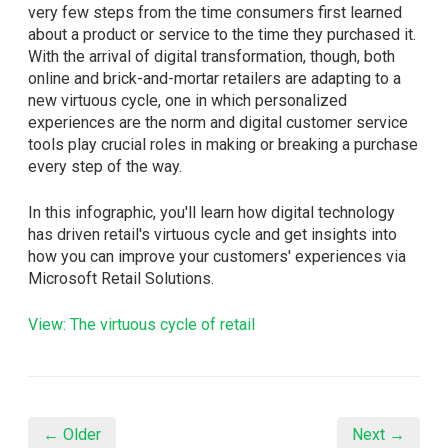
very few steps from the time consumers first learned
about a product or service to the time they purchased it.
With the arrival of digital transformation, though, both
online and brick-and-mortar retailers are adapting to a
new virtuous cycle, one in which personalized
experiences are the norm and digital customer service
tools play crucial roles in making or breaking a purchase
every step of the way.
In this infographic, you'll learn how digital technology
has driven retail's virtuous cycle and get insights into
how you can improve your customers' experiences via
Microsoft Retail Solutions.
View: The virtuous cycle of retail
← Older
Next →