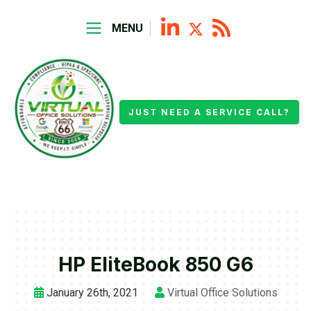
MENU
JUST NEED A SERVICE CALL?
HP EliteBook 850 G6
January 26th, 2021
Virtual Office Solutions