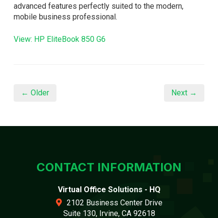
advanced features perfectly suited to the modern,
mobile business professional.
View: HP EliteBook 850 G6
← Older
Next →
CONTACT INFORMATION
Virtual Office Solutions - HQ
2102 Business Center Drive
Suite 130, Irvine, CA 92618