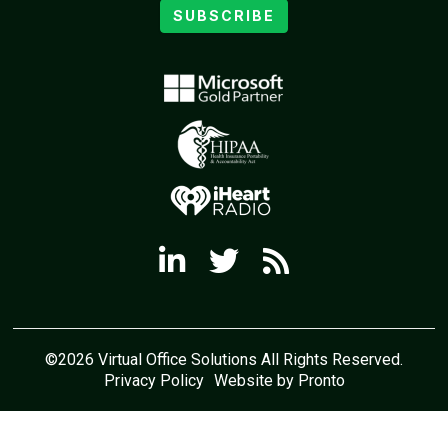
SUBSCRIBE
©2026 Virtual Office Solutions All Rights Reserved.
Privacy Policy
Website by Pronto