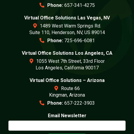
Phone:
657-341-4275
Virtual Office Solutions Las Vegas, NV
1489 West Warm Springs Rd.
Suite 110, Henderson, NV, US 89014
Phone:
725-696-6081
Virtual Office Solutions Los Angeles, CA
1055 West 7th Street, 33rd Floor
Los Angeles, California 90017
Virtual Office Solutions – Arizona
Route 66
Kingman, Arizona
Phone:
657-222-3903
Email Newsletter