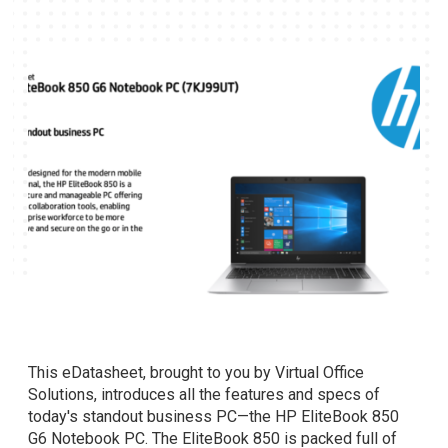
This eDatasheet, brought to you by Virtual Office
Solutions, introduces all the features and specs of
today's standout business PC—the HP EliteBook 850
G6 Notebook PC. The EliteBook 850 is packed full of