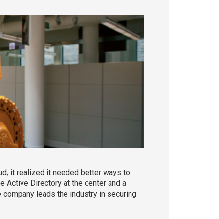
, it realized it needed better ways to
Active Directory at the center and a
e company leads the industry in securing