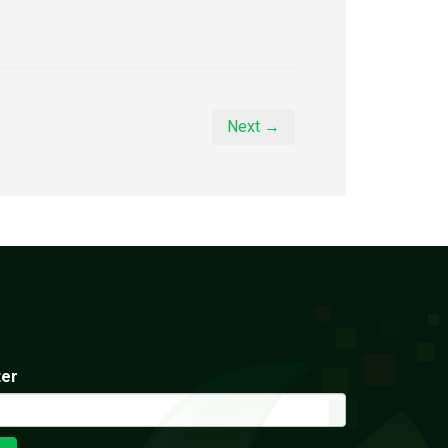
Next →
ter