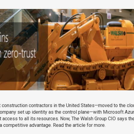
onstruction contractors in the United States—moved to the cloud
pany set up identity as the control plane—with Microsoft Azure 
ct access to all its resources. Now, The Walsh Group CIO says th
 a competitive advantage. Read the article for more.