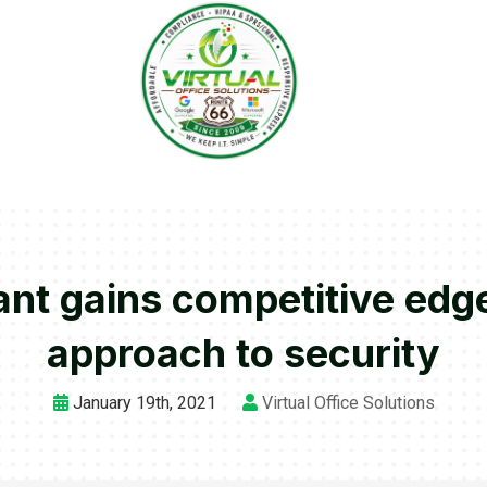
ant gains competitive edge
approach to security
January 19th, 2021
Virtual Office Solutions