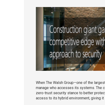
When The Walsh Group—one of the largest c
manage who accesses its systems. The com
zero-trust security stance to better prote
access to its hybrid environment, giving it