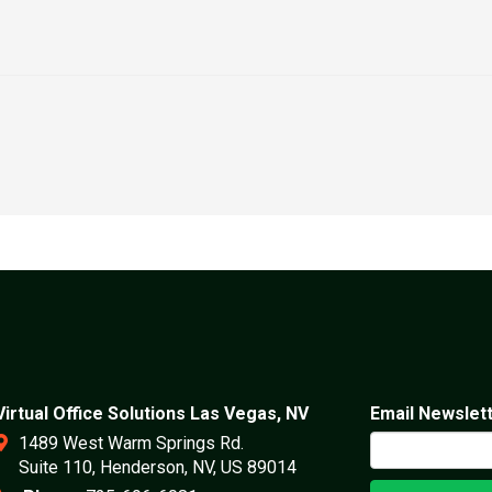
Virtual Office Solutions Las Vegas, NV
Email Newslet
1489 West Warm Springs Rd.
Suite 110, Henderson, NV, US 89014