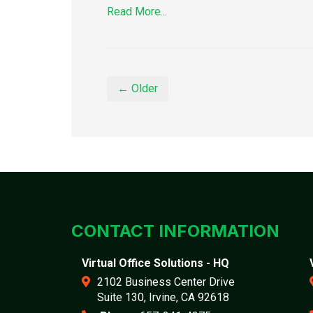
Read More...
← Older
CONTACT INFORMATION
Virtual Office Solutions - HQ
2102 Business Center Drive
Suite 130, Irvine, CA 92618