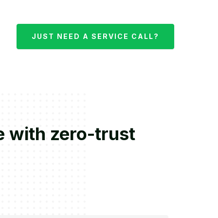
JUST NEED A SERVICE CALL?
 with zero-trust