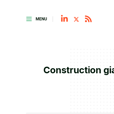
MENU
Construction gi