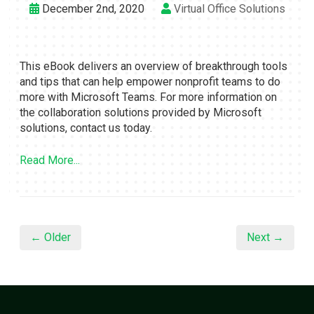
December 2nd, 2020
Virtual Office Solutions
This eBook delivers an overview of breakthrough tools
and tips that can help empower nonprofit teams to do
more with Microsoft Teams. For more information on
the collaboration solutions provided by Microsoft
solutions, contact us today.
Read More...
← Older
Next →