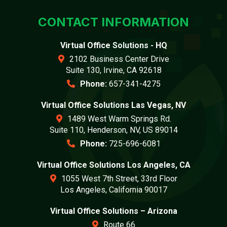
CONTACT INFORMATION
Virtual Office Solutions - HQ
2102 Business Center Drive
Suite 130, Irvine, CA 92618
Phone:
657-341-4275
Virtual Office Solutions Las Vegas, NV
1489 West Warm Springs Rd.
Suite 110, Henderson, NV, US 89014
Phone:
725-696-6081
Virtual Office Solutions Los Angeles, CA
1055 West 7th Street, 33rd Floor
Los Angeles, California 90017
Virtual Office Solutions – Arizona
Route 66