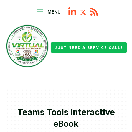
MENU
JUST NEED A SERVICE CALL?
Teams Tools Interactive
eBook