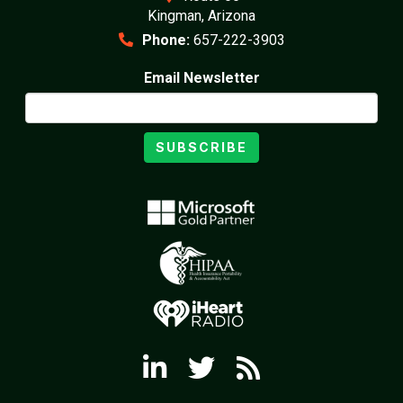
Kingman, Arizona
Phone:
657-222-3903
Email Newsletter
SUBSCRIBE