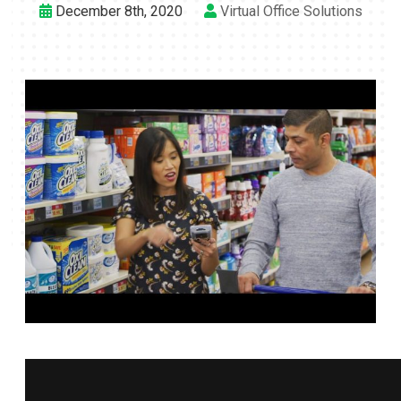
December 8th, 2020
Virtual Office Solutions