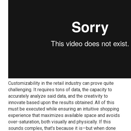
Customizability in the retail industry can prove quite
challenging. It requires tons of data, the capacity to
accurately analyze said data, and the creativity to
innovate based upon the results obtained. All of this
must be executed while ensuring an intuitive shopping
experience that maximizes available space and avoids
over-saturation, both visually and physically. If this
sounds complex, that's because it is—but when done