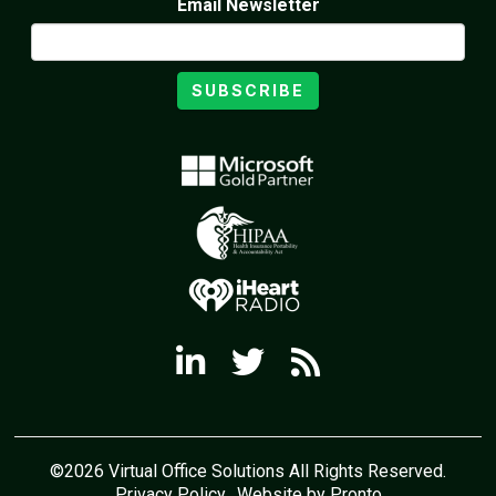
Email Newsletter
SUBSCRIBE
©2026 Virtual Office Solutions All Rights Reserved.
Privacy Policy
Website by Pronto