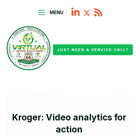
MENU
JUST NEED A SERVICE CALL?
Kroger: Video analytics for
action