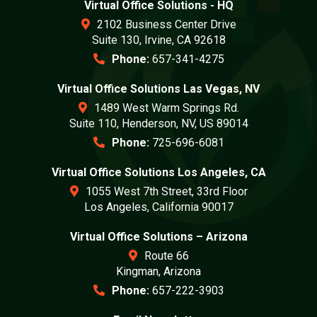
Virtual Office Solutions - HQ
2102 Business Center Drive
Suite 130, Irvine, CA 92618
Phone:
657-341-4275
Virtual Office Solutions Las Vegas, NV
1489 West Warm Springs Rd.
Suite 110, Henderson, NV, US 89014
Phone:
725-696-6081
Virtual Office Solutions Los Angeles, CA
1055 West 7th Street, 33rd Floor
Los Angeles, California 90017
Virtual Office Solutions – Arizona
Route 66
Kingman, Arizona
Phone:
657-222-3903