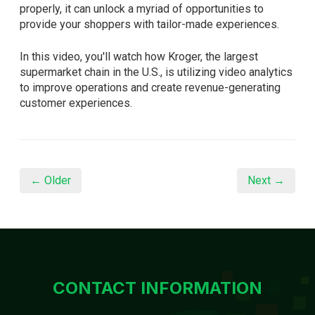
properly, it can unlock a myriad of opportunities to
provide your shoppers with tailor-made experiences.
In this video, you'll watch how Kroger, the largest
supermarket chain in the U.S., is utilizing video analytics
to improve operations and create revenue-generating
customer experiences.
← Older
Next →
CONTACT INFORMATION