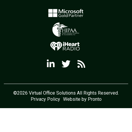
©2026 Virtual Office Solutions All Rights Reserved.
Privacy Policy
Website by Pronto