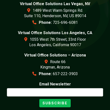
Virtual Office Solutions Las Vegas, NV
1489 West Warm Springs Rd.
Suite 110, Henderson, NV, US 89014
Phone:
725-696-6081
Virtual Office Solutions Los Angeles, CA
1055 West 7th Street, 33rd Floor
Los Angeles, California 90017
Virtual Office Solutions – Arizona
Route 66
Kingman, Arizona
Phone:
657-222-3903
Email Newsletter
SUBSCRIBE