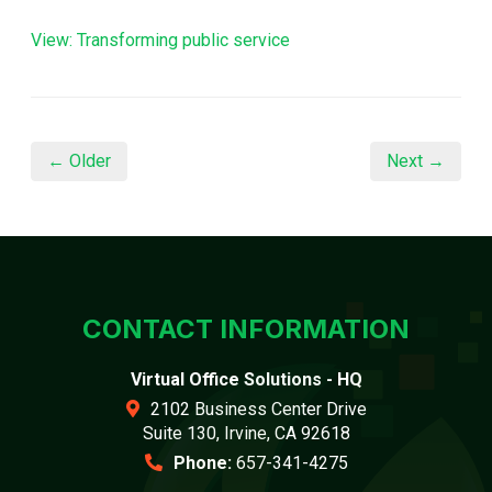
View: Transforming public service
← Older
Next →
CONTACT INFORMATION
Virtual Office Solutions - HQ
2102 Business Center Drive
Suite 130, Irvine, CA 92618
Phone:
657-341-4275