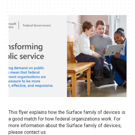
This flyer explains how the Surface family of devices is
a good match for how federal organizations work. For
more information about the Surface family of devices,
please contact us.