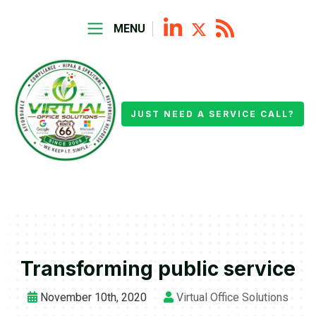
MENU
JUST NEED A SERVICE CALL?
Transforming public service
November 10th, 2020
Virtual Office Solutions