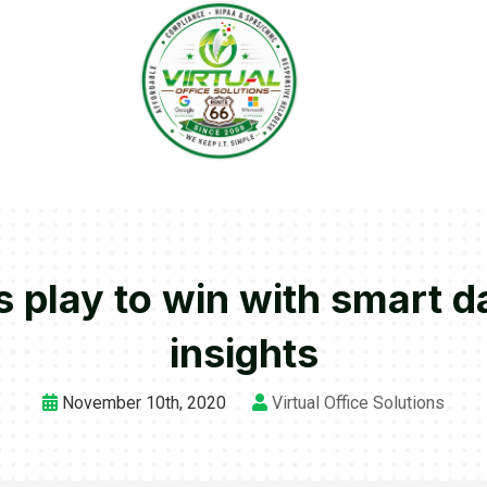
play to win with smart da
insights
November 10th, 2020
Virtual Office Solutions