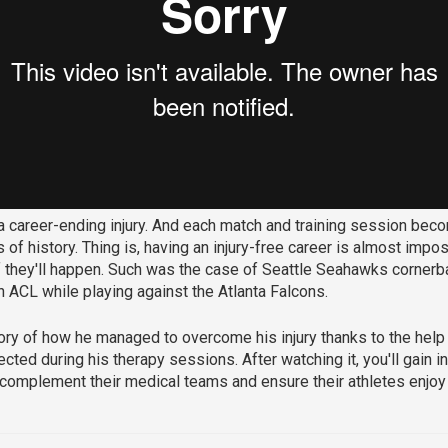
 a career-ending injury. And each match and training session bec
 of history. Thing is, having an injury-free career is almost impo
f they'll happen. Such was the case of Seattle Seahawks corner
 ACL while playing against the Atlanta Falcons.
story of how he managed to overcome his injury thanks to the help
ected during his therapy sessions. After watching it, you'll gain
o complement their medical teams and ensure their athletes enjoy