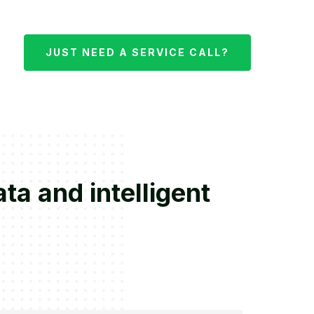
JUST NEED A SERVICE CALL?
ta and intelligent