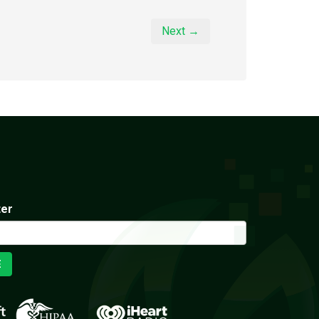
Next →
ter
E