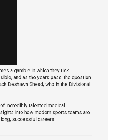
omes a gamble in which they risk
ssible, and as the years pass, the question
back Deshawn Shead, who in the Divisional
 of incredibly talented medical
 insights into how modern sports teams are
 long, successful careers.