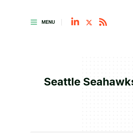
MENU
Seattle Seahawks 