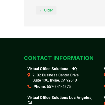
← Older
CONTACT INFORMATION
Virtual Office Solutions - HQ
2102 Business Center Drive
Suite 130, Irvine, CA 92618
Phone:
657-341-4275
Virtual Office Solutions Los Angeles,
CA