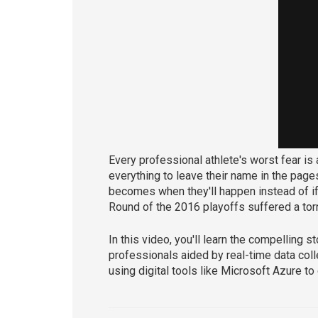
Every professional athlete's worst fear is
everything to leave their name in the pages
becomes when they'll happen instead of i
Round of the 2016 playoffs suffered a torn
In this video, you'll learn the compelling 
professionals aided by real-time data coll
using digital tools like Microsoft Azure t