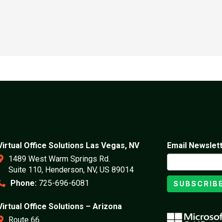
Virtual Office Solutions Las Vegas, NV
Email Newslet
1489 West Warm Springs Rd.
Suite 110, Henderson, NV, US 89014
Phone:
725-696-6081
SUBSCRIB
Virtual Office Solutions – Arizona
Route 66