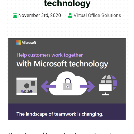
technology
November 3rd, 2020
Virtual Office Solutions