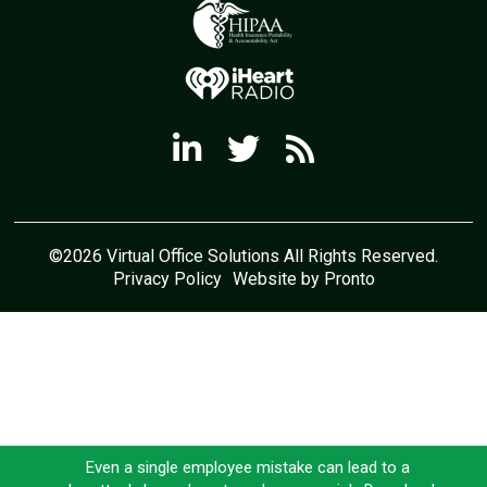
©2026 Virtual Office Solutions All Rights Reserved.
Privacy Policy
Website by Pronto
Even a single employee mistake can lead to a