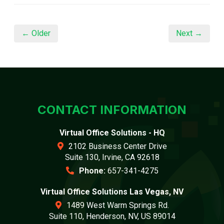
← Older
Next →
CONTACT INFORMATION
Virtual Office Solutions - HQ
2102 Business Center Drive
Suite 130, Irvine, CA 92618
Phone:
657-341-4275
Virtual Office Solutions Las Vegas, NV
1489 West Warm Springs Rd.
Suite 110, Henderson, NV, US 89014