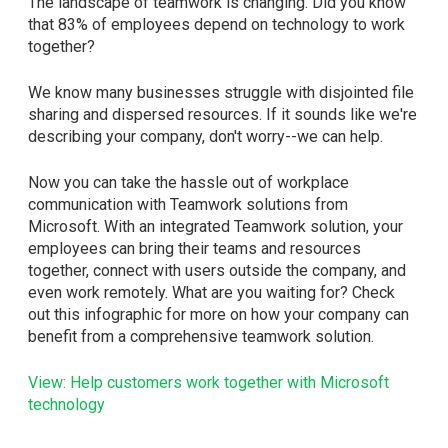
The landscape of teamwork is changing. Did you know
that 83% of employees depend on technology to work
together?
We know many businesses struggle with disjointed file
sharing and dispersed resources. If it sounds like we're
describing your company, don't worry--we can help.
Now you can take the hassle out of workplace
communication with Teamwork solutions from
Microsoft. With an integrated Teamwork solution, your
employees can bring their teams and resources
together, connect with users outside the company, and
even work remotely. What are you waiting for? Check
out this infographic for more on how your company can
benefit from a comprehensive teamwork solution.
View: Help customers work together with Microsoft
technology