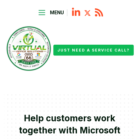
MENU
JUST NEED A SERVICE CALL?
Help customers work
together with Microsoft