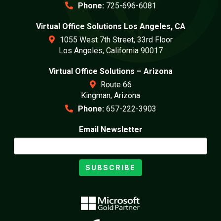
Phone:
725-696-6081
Virtual Office Solutions Los Angeles, CA
1055 West 7th Street, 33rd Floor
Los Angeles, California 90017
Virtual Office Solutions – Arizona
Route 66
Kingman, Arizona
Phone:
657-222-3903
Email Newsletter
SUBSCRIBE