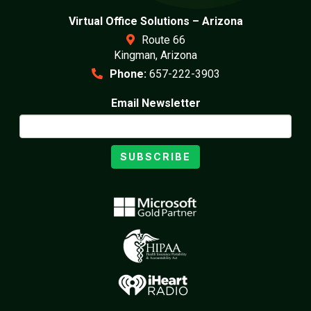
Virtual Office Solutions – Arizona
Route 66
Kingman, Arizona
Phone:
657-222-3903
Email Newsletter
SUBSCRIBE