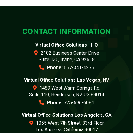
CONTACT INFORMATION
Virtual Office Solutions - HQ
2102 Business Center Drive
Suite 130, Irvine, CA 92618
Phone:
657-341-4275
Virtual Office Solutions Las Vegas, NV
1489 West Warm Springs Rd.
Suite 110, Henderson, NV, US 89014
Phone:
725-696-6081
Virtual Office Solutions Los Angeles, CA
1055 West 7th Street, 33rd Floor
Los Angeles, California 90017