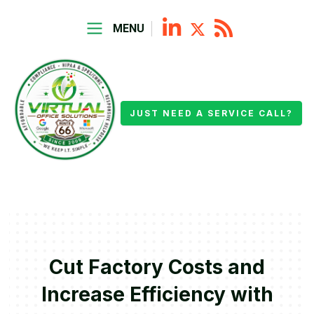
MENU
JUST NEED A SERVICE CALL?
Cut Factory Costs and
Increase Efficiency with