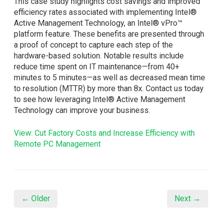
This case study highlights cost savings and improved
efficiency rates associated with implementing Intel®
Active Management Technology, an Intel® vPro™
platform feature. These benefits are presented through
a proof of concept to capture each step of the
hardware-based solution. Notable results include
reduce time spent on IT maintenance—from 40+
minutes to 5 minutes—as well as decreased mean time
to resolution (MTTR) by more than 8x. Contact us today
to see how leveraging Intel® Active Management
Technology can improve your business.
View: Cut Factory Costs and Increase Efficiency with
Remote PC Management
← Older
Next →