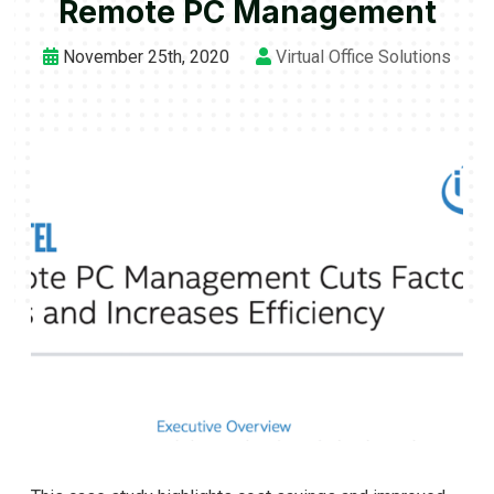
Remote PC Management
November 25th, 2020
Virtual Office Solutions