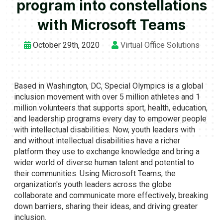
program into constellations
with Microsoft Teams
October 29th, 2020
Virtual Office Solutions
Based in Washington, DC, Special Olympics is a global
inclusion movement with over 5 million athletes and 1
million volunteers that supports sport, health, education,
and leadership programs every day to empower people
with intellectual disabilities. Now, youth leaders with
and without intellectual disabilities have a richer
platform they use to exchange knowledge and bring a
wider world of diverse human talent and potential to
their communities. Using Microsoft Teams, the
organization's youth leaders across the globe
collaborate and communicate more effectively, breaking
down barriers, sharing their ideas, and driving greater
inclusion.