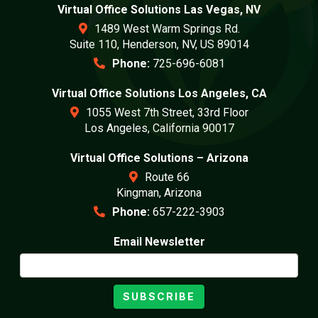
Virtual Office Solutions Las Vegas, NV
1489 West Warm Springs Rd.
Suite 110, Henderson, NV, US 89014
Phone:
725-696-6081
Virtual Office Solutions Los Angeles, CA
1055 West 7th Street, 33rd Floor
Los Angeles, California 90017
Virtual Office Solutions – Arizona
Route 66
Kingman, Arizona
Phone:
657-222-3903
Email Newsletter
SUBSCRIBE