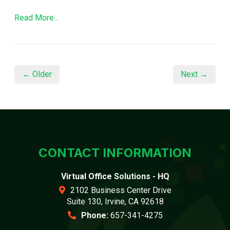
Read More...
← Older
Next →
CONTACT INFORMATION
Virtual Office Solutions - HQ
2102 Business Center Drive
Suite 130, Irvine, CA 92618
Phone:
657-341-4275