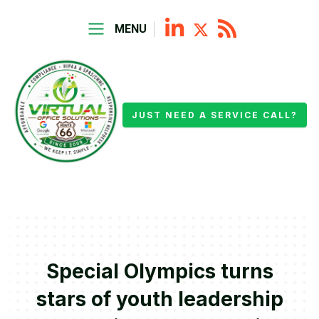
MENU
JUST NEED A SERVICE CALL?
Special Olympics turns
stars of youth leadership