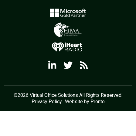
©2026 Virtual Office Solutions All Rights Reserved.
Privacy Policy
Website by Pronto