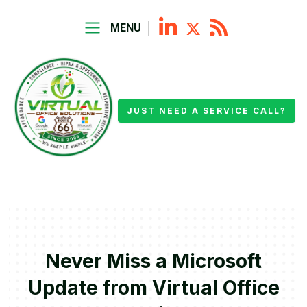
MENU
JUST NEED A SERVICE CALL?
Never Miss a Microsoft
Update from Virtual Office