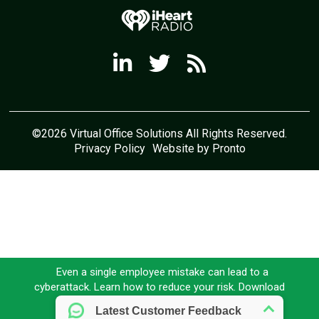
©2026 Virtual Office Solutions All Rights Reserved.
Privacy Policy
Website by Pronto
Even a single employee mistake can lead to a
cyberattack. Learn how to reduce your risk. Download
our FREE eBook today!
Download here