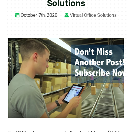
Solutions
October 7th, 2020
Virtual Office Solutions