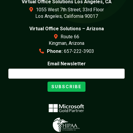
Virtual Office Solutions Los Angeles, CA
1055 West 7th Street, 33rd Floor
Los Angeles, California 90017
Virtual Office Solutions – Arizona
Route 66
Kingman, Arizona
Phone:
657-222-3903
Email Newsletter
SUBSCRIBE