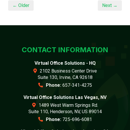
← Older
Next →
CONTACT INFORMATION
Virtual Office Solutions - HQ
2102 Business Center Drive
Suite 130, Irvine, CA 92618
Phone:
657-341-4275
Virtual Office Solutions Las Vegas, NV
1489 West Warm Springs Rd.
Suite 110, Henderson, NV, US 89014
Phone:
725-696-6081