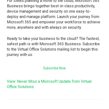
For SMBs planning a move to the cloud, Microsoft 365
Business brings together best-in-class productivity,
device management and security on one easy-to-
deploy and manage platform. Launch your journey from
Microsoft 365 and empower your workforce to achieve
more, anywhere and with always on security.
Ready to take your business to the cloud? The fastest,
safest path is with Microsoft 365 Business. Subscribe
to the Virtual Office Solutions mailing list to begin this
journey with us.
Subscribe Now
View: Never Miss a Microsoft Update from Virtual
Office Solutions