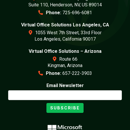
Suite 110, Henderson, NV, US 89014
Phone:
725-696-6081
Virtual Office Solutions Los Angeles, CA
1055 West 7th Street, 33rd Floor
Los Angeles, California 90017
Virtual Office Solutions – Arizona
Route 66
Kingman, Arizona
Phone:
657-222-3903
Email Newsletter
SUBSCRIBE