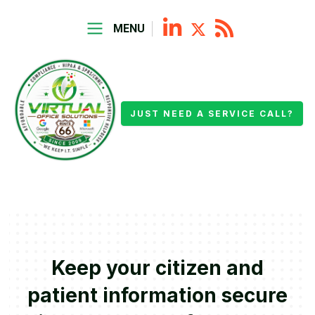
MENU
JUST NEED A SERVICE CALL?
Keep your citizen and
patient information secure