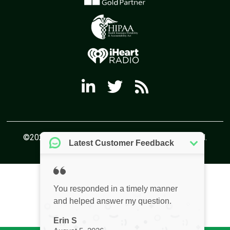
©2026 Virtual Office Solutions All Rights Reserved.
Privacy Policy
Website by Pronto