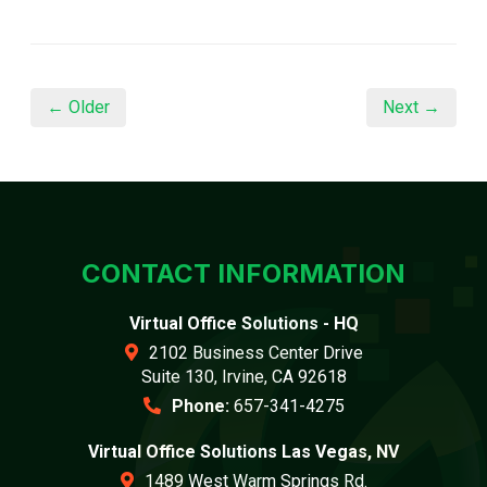
← Older
Next →
CONTACT INFORMATION
Virtual Office Solutions - HQ
2102 Business Center Drive
Suite 130, Irvine, CA 92618
Phone:
657-341-4275
Virtual Office Solutions Las Vegas, NV
1489 West Warm Springs Rd.