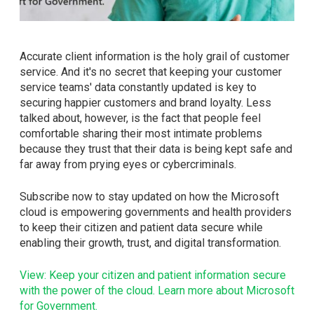
Accurate client information is the holy grail of customer
service. And it's no secret that keeping your customer
service teams' data constantly updated is key to
securing happier customers and brand loyalty. Less
talked about, however, is the fact that people feel
comfortable sharing their most intimate problems
because they trust that their data is being kept safe and
far away from prying eyes or cybercriminals.
Subscribe now to stay updated on how the Microsoft
cloud is empowering governments and health providers
to keep their citizen and patient data secure while
enabling their growth, trust, and digital transformation.
View: Keep your citizen and patient information secure
with the power of the cloud. Learn more about Microsoft
for Government.