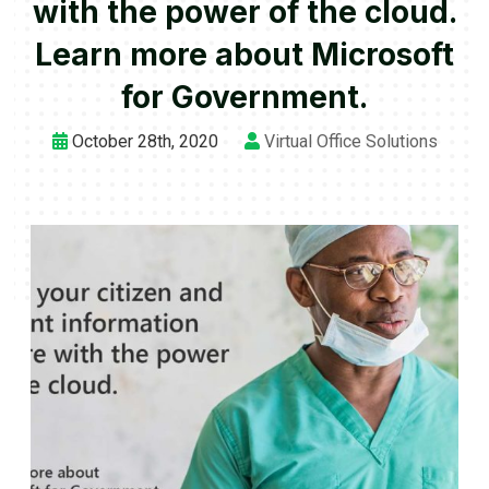
with the power of the cloud.
Learn more about Microsoft
for Government.
October 28th, 2020
Virtual Office Solutions