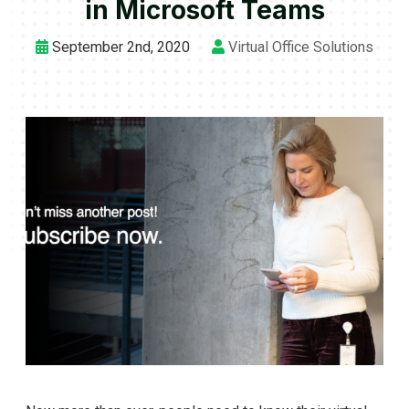
in Microsoft Teams
September 2nd, 2020
Virtual Office Solutions