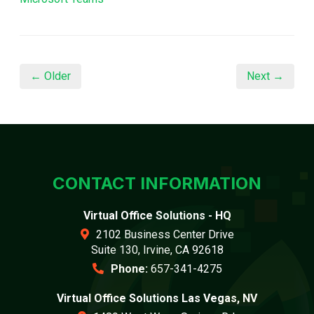
← Older
Next →
CONTACT INFORMATION
Virtual Office Solutions - HQ
2102 Business Center Drive
Suite 130, Irvine, CA 92618
Phone:
657-341-4275
Virtual Office Solutions Las Vegas, NV