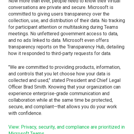
Now more than ever, people need to know their virtual
conversations are private and secure. Microsoft is
committed to giving users transparency over the
collection, use, and distribution of their data. No tracking
for participant attention or multitasking during Teams
meetings. No unfettered government access to data,
and no ads linked to data. Microsoft even offers
transparency reports on the Transparency Hub, detailing
how it responded to third-party requests for data.
"We are committed to providing products, information,
and controls that you let choose how your data is
collected and used," stated President and Chief Legal
Officer Brad Smith. Knowing that your organization can
experience enterprise-grade communication and
collaboration while at the same time be protected,
secure, and compliant—that allows you do your work
with confidence.
View: Privacy, security, and compliance are prioritized in
Microsoft Teams