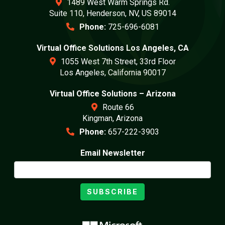
1489 West Warm Springs Rd.
Suite 110, Henderson, NV, US 89014
Phone:
725-696-6081
Virtual Office Solutions Los Angeles, CA
1055 West 7th Street, 33rd Floor
Los Angeles, California 90017
Virtual Office Solutions – Arizona
Route 66
Kingman, Arizona
Phone:
657-222-3903
Email Newsletter
SUBSCRIBE