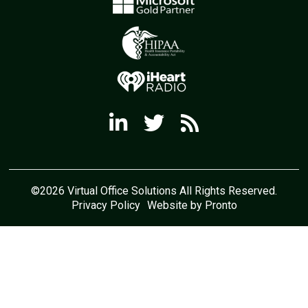
©2026 Virtual Office Solutions All Rights Reserved.
Privacy Policy
Website by Pronto