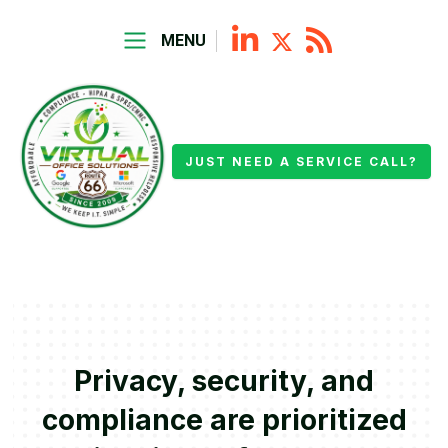
MENU
JUST NEED A SERVICE CALL?
Privacy, security, and
compliance are prioritized