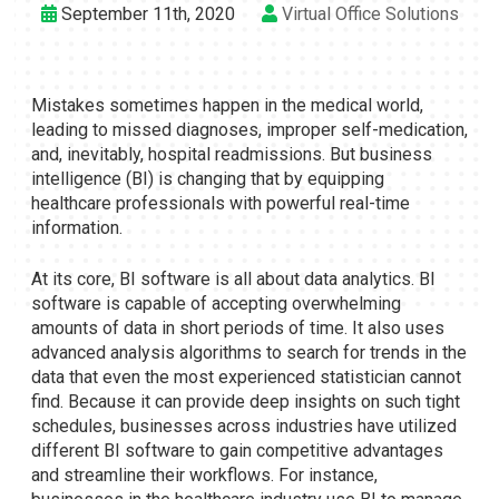
September 11th, 2020
Virtual Office Solutions
Mistakes sometimes happen in the medical world,
leading to missed diagnoses, improper self-medication,
and, inevitably, hospital readmissions. But business
intelligence (BI) is changing that by equipping
healthcare professionals with powerful real-time
information.
At its core, BI software is all about data analytics. BI
software is capable of accepting overwhelming
amounts of data in short periods of time. It also uses
advanced analysis algorithms to search for trends in the
data that even the most experienced statistician cannot
find. Because it can provide deep insights on such tight
schedules, businesses across industries have utilized
different BI software to gain competitive advantages
and streamline their workflows. For instance,