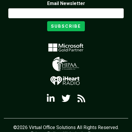
Email Newsletter
SUBSCRIBE
©2026 Virtual Office Solutions All Rights Reserved.