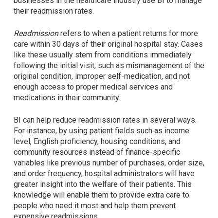
businesses in the healthcare industry use BI to manage
their readmission rates.
Readmission
refers to when a patient returns for more
care within 30 days of their original hospital stay. Cases
like these usually stem from conditions immediately
following the initial visit, such as mismanagement of the
original condition, improper self-medication, and not
enough access to proper medical services and
medications in their community.
BI can help reduce readmission rates in several ways.
For instance, by using patient fields such as income
level, English proficiency, housing conditions, and
community resources instead of finance-specific
variables like previous number of purchases, order size,
and order frequency, hospital administrators will have
greater insight into the welfare of their patients. This
knowledge will enable them to provide extra care to
people who need it most and help them prevent
expensive readmissions.