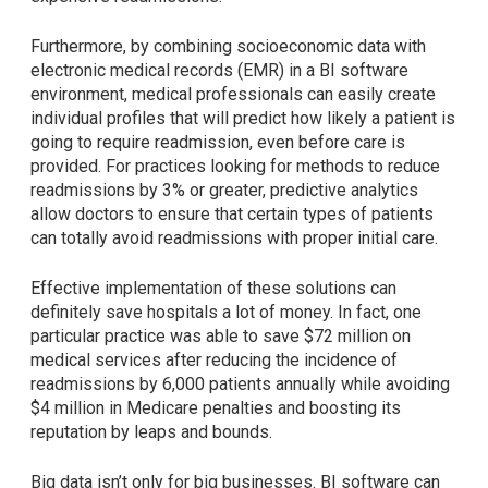
Furthermore, by combining socioeconomic data with
electronic medical records (EMR) in a BI software
environment, medical professionals can easily create
individual profiles that will predict how likely a patient is
going to require readmission, even before care is
provided. For practices looking for methods to reduce
readmissions by 3% or greater, predictive analytics
allow doctors to ensure that certain types of patients
can totally avoid readmissions with proper initial care.
Effective implementation of these solutions can
definitely save hospitals a lot of money. In fact, one
particular practice was able to save $72 million on
medical services after reducing the incidence of
readmissions by 6,000 patients annually while avoiding
$4 million in Medicare penalties and boosting its
reputation by leaps and bounds.
Big data isn’t only for big businesses. BI software can