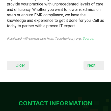
provide your practice with unprecedented levels of care
and efficiency. Whether you want to lower readmission
rates or ensure EMR compliance, we have the
knowledge and experience to get it done for you. Call us
today to partner with a proven IT expert.
Published with permission from TechAdvisory.org.
Source.
← Older
Next →
CONTACT INFORMATION