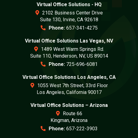
Virtual Office Solutions - HQ
2102 Business Center Drive
Suite 130, Irvine, CA 92618
Phone:
657-341-4275
Virtual Office Solutions Las Vegas, NV
1489 West Warm Springs Rd.
Suite 110, Henderson, NV, US 89014
Phone:
725-696-6081
Virtual Office Solutions Los Angeles, CA
1055 West 7th Street, 33rd Floor
Los Angeles, California 90017
Virtual Office Solutions – Arizona
Route 66
Kingman, Arizona
Phone:
657-222-3903