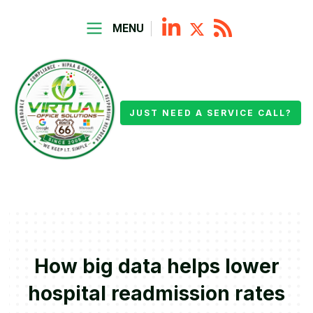
MENU
JUST NEED A SERVICE CALL?
How big data helps lower
hospital readmission rates