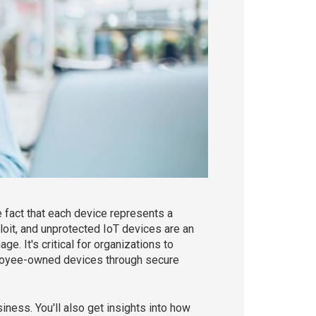
 fact that each device represents a
loit, and unprotected IoT devices are an
. It's critical for organizations to
ployee-owned devices through secure
iness. You'll also get insights into how