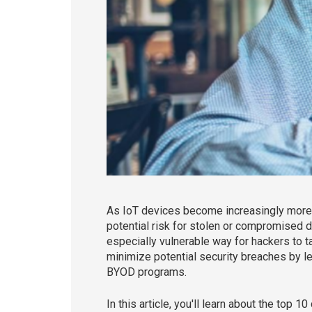
As IoT devices become increasingly more i
potential risk for stolen or compromised d
especially vulnerable way for hackers to t
minimize potential security breaches by 
BYOD programs.
In this article, you'll learn about the top