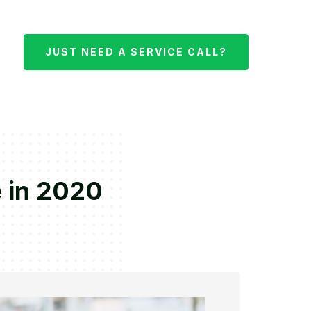
JUST NEED A SERVICE CALL?
e in 2020