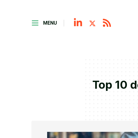
MENU
Top 10 d