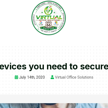
evices you need to secur
July 14th, 2020
Virtual Office Solutions