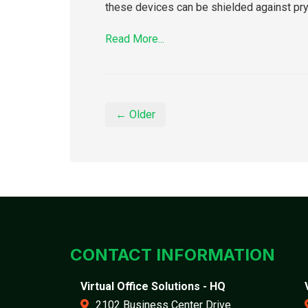
these devices can be shielded against pry
Read More...
← Older
CONTACT INFORMATION
Virtual Office Solutions - HQ
2102 Business Center Drive