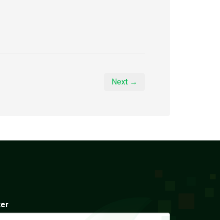
Next →
ter