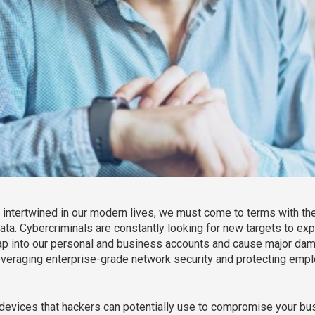
ntertwined in our modern lives, we must come to terms with the
ata. Cybercriminals are constantly looking for new targets to exp
ap into our personal and business accounts and cause major damage
leveraging enterprise-grade network security and protecting em
 10 devices that hackers can potentially use to compromise your bus