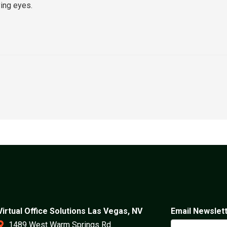
ing eyes.
Virtual Office Solutions Las Vegas, NV
Email Newslet
1489 West Warm Springs Rd.