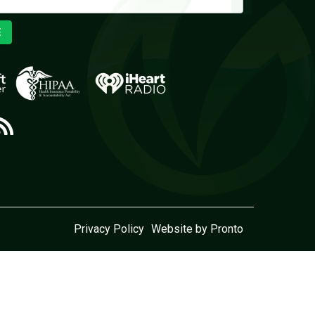
E
Privacy Policy
Website by Pronto