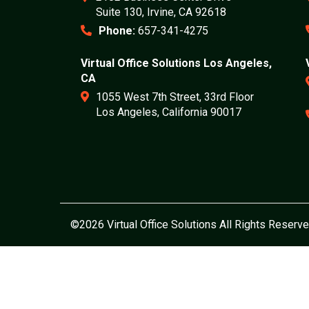
Suite 130, Irvine, CA 92618
Phone:
657-341-4275
Virtual Office Solutions Los Angeles,
CA
1055 West 7th Street, 33rd Floor
Los Angeles, California 90017
©2026 Virtual Office Solutions All Rights Reserve