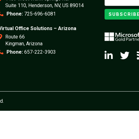
Suite 110, Henderson, NV, US 89014
Phone:
725-696-6081
SUBSCRIB
Virtual Office Solutions – Arizona
Route 66
Kingman, Arizona
Phone:
657-222-3903
d.