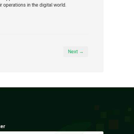
 operations in the digital world.
Next →
ter