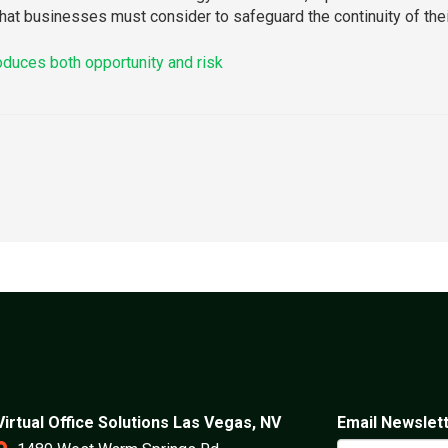
 that businesses must consider to safeguard the continuity of their
roduces both opportunity and risk
Virtual Office Solutions Las Vegas, NV
Email Newslet