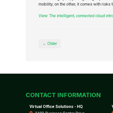
mobility; on the other, it comes with risks
View: The intelligent, connected cloud int
← Older
CONTACT INFORMATION
Virtual Office Solutions - HQ