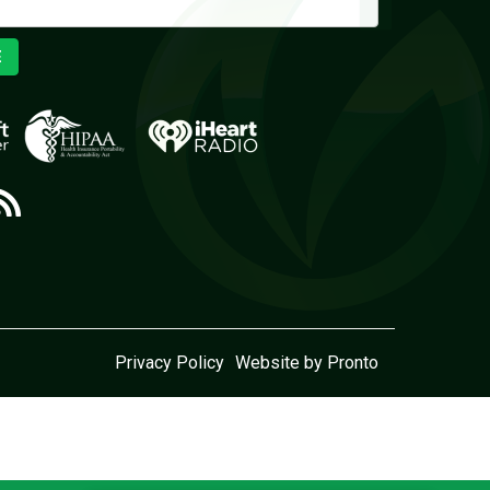
E
Privacy Policy
Website by Pronto