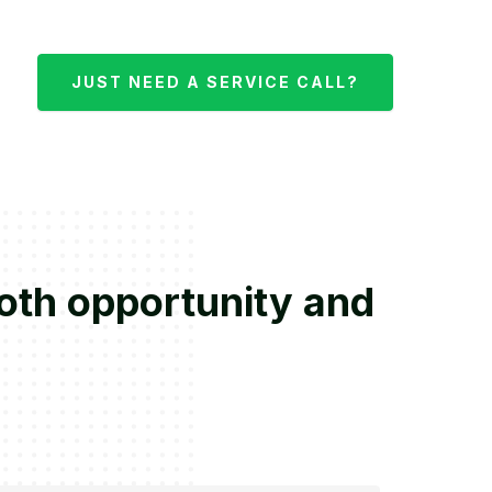
JUST NEED A SERVICE CALL?
both opportunity and