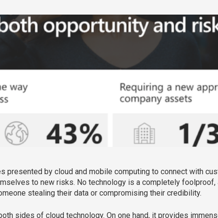
es presented by cloud and mobile computing to connect with cus
emselves to new risks. No technology is a completely foolproo
omeone stealing their data or compromising their credibility.
of both sides of cloud technology. On one hand, it provides immens