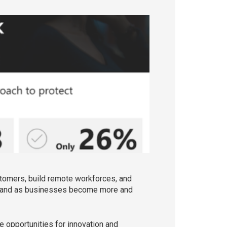
tomers, build remote workforces, and
f, and as businesses become more and
e opportunities for innovation and