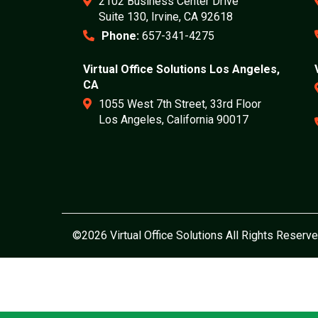
2102 Business Center Drive
Suite 130, Irvine, CA 92618
Phone:
657-341-4275
Virtual Office Solutions Los Angeles,
CA
1055 West 7th Street, 33rd Floor
Los Angeles, California 90017
©2026 Virtual Office Solutions All Rights Reserve