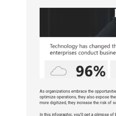
As organizations embrace the opportuniti
optimize operations, they also expose th
more digitized, they increase the risk of s
In this infographic, you'll get a glimpse 