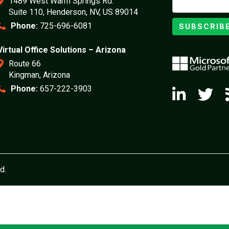
1489 West Warm Springs Rd.
Suite 110, Henderson, NV, US 89014
Phone:
725-696-6081
SUBSCRIB
Virtual Office Solutions – Arizona
Route 66
Kingman, Arizona
Phone:
657-222-3903
d.