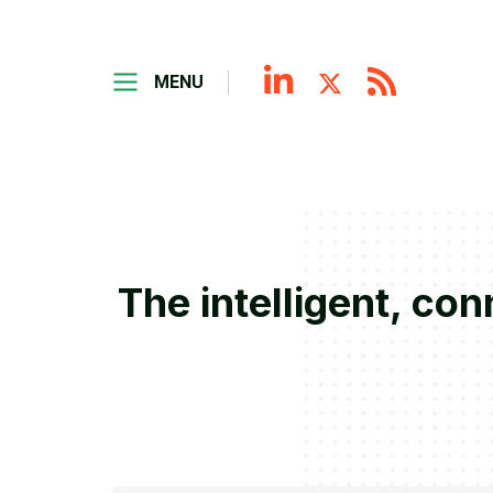
MENU
The intelligent, co