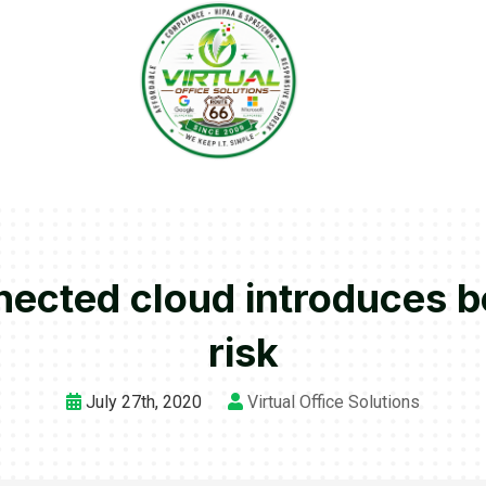
nnected cloud introduces 
risk
July 27th, 2020
Virtual Office Solutions