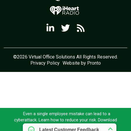
©2026 Virtual Office Solutions All Rights Reserved.
Privacy Policy
Website by Pronto
Even a single employee mistake can lead to a
cyberattack. Learn how to reduce your risk. Download
our FREE eBook today!
Download here