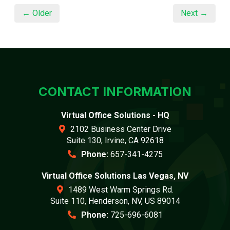
← Older
Next →
CONTACT INFORMATION
Virtual Office Solutions - HQ
2102 Business Center Drive
Suite 130, Irvine, CA 92618
Phone:
657-341-4275
Virtual Office Solutions Las Vegas, NV
1489 West Warm Springs Rd.
Suite 110, Henderson, NV, US 89014
Phone:
725-696-6081