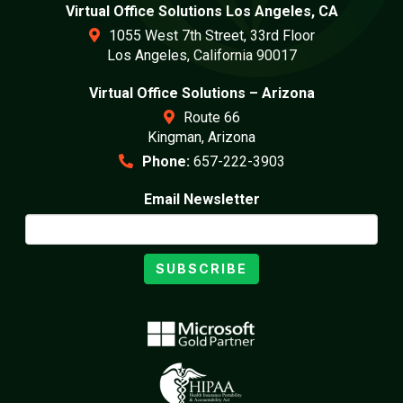
Virtual Office Solutions Los Angeles, CA
1055 West 7th Street, 33rd Floor
Los Angeles, California 90017
Virtual Office Solutions – Arizona
Route 66
Kingman, Arizona
Phone:
657-222-3903
Email Newsletter
SUBSCRIBE