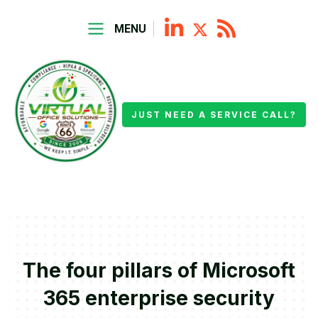
MENU
JUST NEED A SERVICE CALL?
The four pillars of Microsoft
365 enterprise security