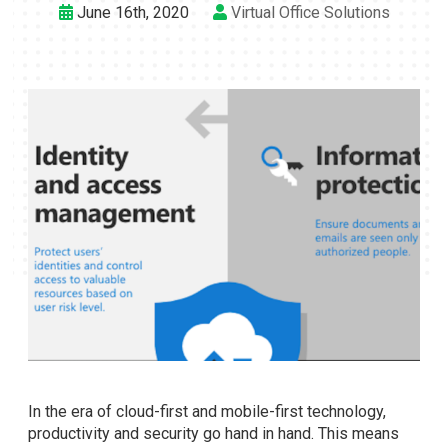
June 16th, 2020
Virtual Office Solutions
In the era of cloud-first and mobile-first technology,
productivity and security go hand in hand. This means