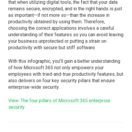
that when utilizing digital tools, the fact that your data
remains secure, encrypted, and in the right hands is just
as important—if not more so—than the increase in
productivity obtained by using them. Therefore,
choosing the correct applications involves a careful
understanding of their features so you can avoid leaving
your business unprotected or putting a strain on
productivity with secure but stiff software.
With this infographic, you'll gain a better understanding
of how Microsoft 365 not only empowers your
employees with tried-and-true productivity features, but
also delivers on four key security pillars that ensure
enterprise-wide security.
View: The four pillars of Microsoft 365 enterprise
security