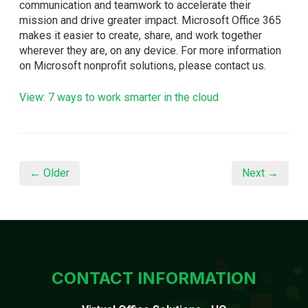
communication and teamwork to accelerate their
mission and drive greater impact. Microsoft Office 365
makes it easier to create, share, and work together
wherever they are, on any device. For more information
on Microsoft nonprofit solutions, please contact us.
View: 7 ways to work smarter in the cloud
← Older
Next →
CONTACT INFORMATION