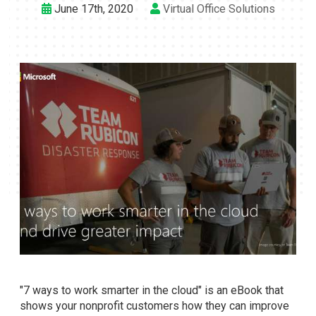
June 17th, 2020
Virtual Office Solutions
"7 ways to work smarter in the cloud" is an eBook that
shows your nonprofit customers how they can improve