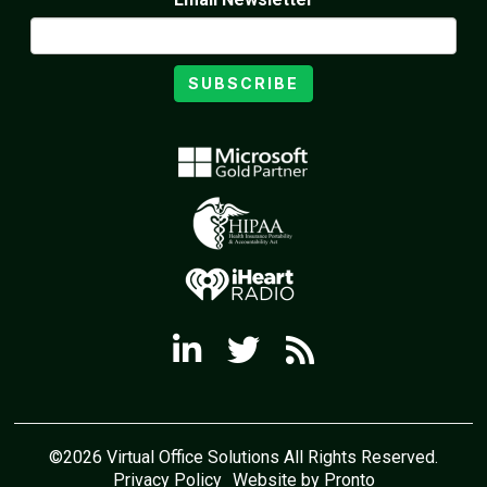
SUBSCRIBE
©2026 Virtual Office Solutions All Rights Reserved.
Privacy Policy
Website by Pronto