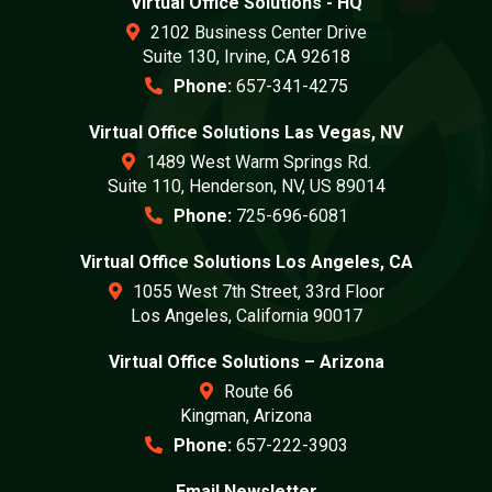
Virtual Office Solutions - HQ
2102 Business Center Drive
Suite 130, Irvine, CA 92618
Phone:
657-341-4275
Virtual Office Solutions Las Vegas, NV
1489 West Warm Springs Rd.
Suite 110, Henderson, NV, US 89014
Phone:
725-696-6081
Virtual Office Solutions Los Angeles, CA
1055 West 7th Street, 33rd Floor
Los Angeles, California 90017
Virtual Office Solutions – Arizona
Route 66
Kingman, Arizona
Phone:
657-222-3903
Email Newsletter