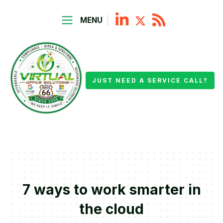
MENU
JUST NEED A SERVICE CALL?
7 ways to work smarter in
the cloud