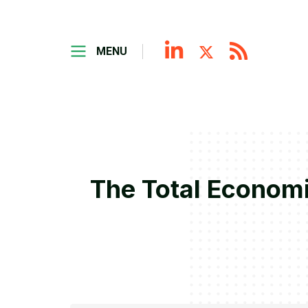
MENU
The Total Economi