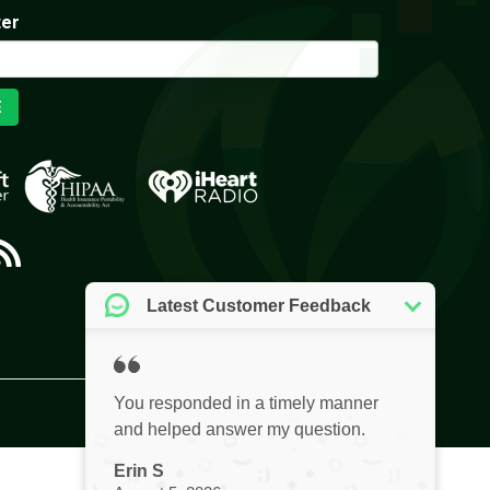
ter
E
Privacy Policy
Website by Pronto