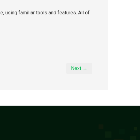
using familiar tools and features. All of
Next →