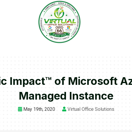
c Impact™ of Microsoft 
Managed Instance
May 19th, 2020
Virtual Office Solutions