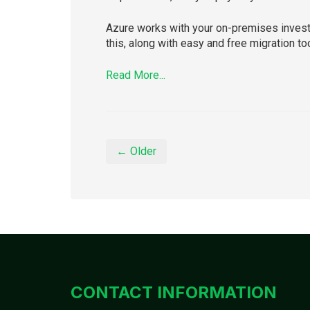
Azure works with your on-premises investm
this, along with easy and free migration to
Read More...
← Older
CONTACT INFORMATION