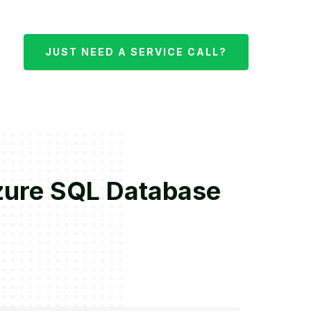
JUST NEED A SERVICE CALL?
Azure SQL Database