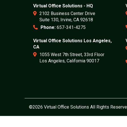
Virtual Office Solutions - HQ
2102 Business Center Drive
Suite 130, Irvine, CA 92618
Phone:
657-341-4275
Virtual Office Solutions Los Angeles,
CA
1055 West 7th Street, 33rd Floor
Los Angeles, California 90017
©2026 Virtual Office Solutions All Rights Reserve