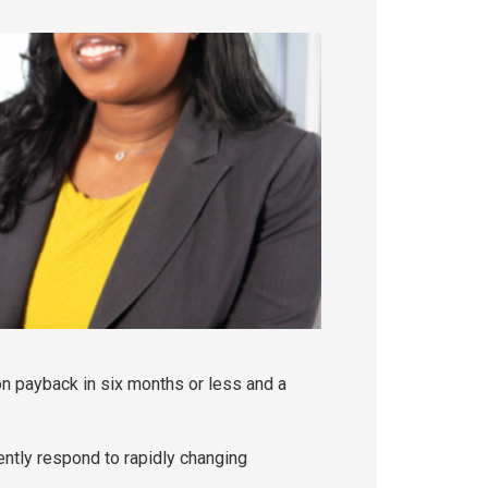
n payback in six months or less and a
ently respond to rapidly changing