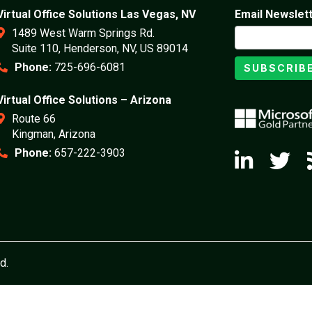
Virtual Office Solutions Las Vegas, NV
Email Newslet
1489 West Warm Springs Rd.
Suite 110, Henderson, NV, US 89014
Phone:
725-696-6081
SUBSCRIB
Virtual Office Solutions – Arizona
Route 66
Kingman, Arizona
Phone:
657-222-3903
d.