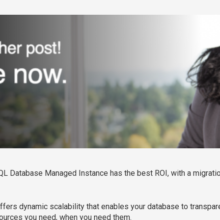
QL Database Managed Instance has the best ROI, with a migratio
 offers dynamic scalability that enables your database to transpar
esources you need, when you need them.