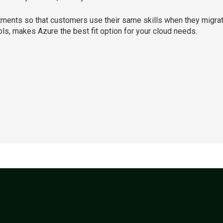
ents so that customers use their same skills when they migrate, 
ols, makes Azure the best fit option for your cloud needs.