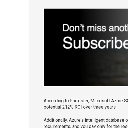
According to Forrester, Microsoft Azure S
potential 212% ROI over three years.
Additionally, Azure's intelligent database
requirements, and you pay only for the r