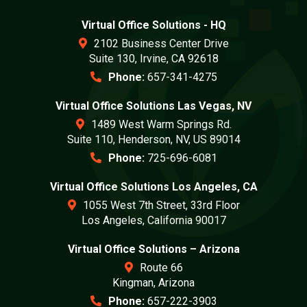
Virtual Office Solutions - HQ
2102 Business Center Drive
Suite 130, Irvine, CA 92618
Phone:
657-341-4275
Virtual Office Solutions Las Vegas, NV
1489 West Warm Springs Rd.
Suite 110, Henderson, NV, US 89014
Phone:
725-696-6081
Virtual Office Solutions Los Angeles, CA
1055 West 7th Street, 33rd Floor
Los Angeles, California 90017
Virtual Office Solutions – Arizona
Route 66
Kingman, Arizona
Phone:
657-222-3903