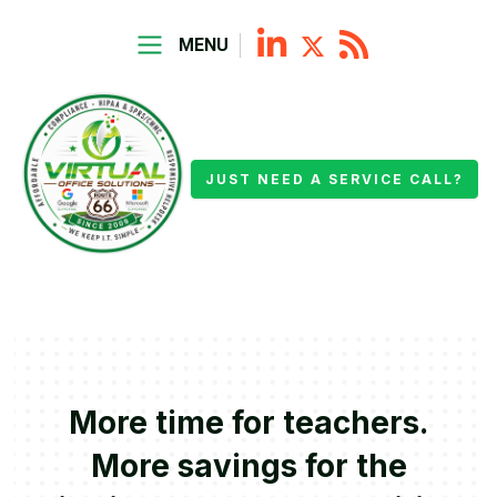
MENU
JUST NEED A SERVICE CALL?
More time for teachers.
More savings for the