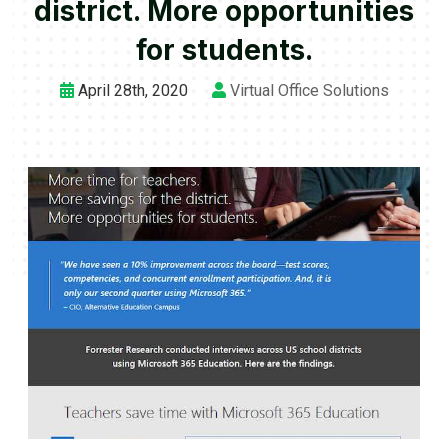
district. More opportunities
for students.
April 28th, 2020
Virtual Office Solutions