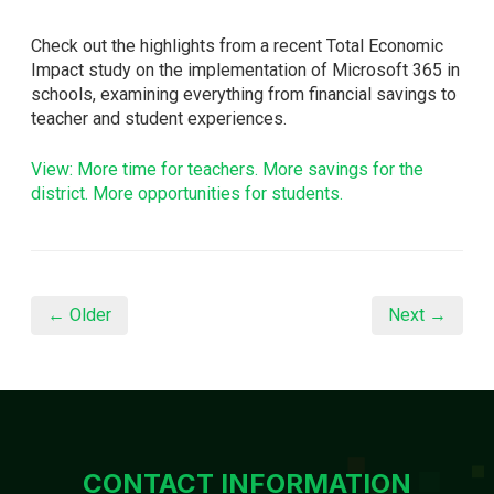
Check out the highlights from a recent Total Economic
Impact study on the implementation of Microsoft 365 in
schools, examining everything from financial savings to
teacher and student experiences.
View: More time for teachers. More savings for the
district. More opportunities for students.
← Older
Next →
CONTACT INFORMATION