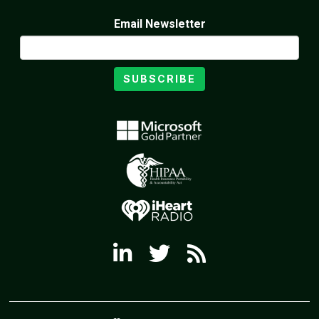
Email Newsletter
SUBSCRIBE