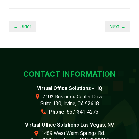
← Older
Next →
CONTACT INFORMATION
Virtual Office Solutions - HQ
2102 Business Center Drive
Suite 130, Irvine, CA 92618
Phone:
657-341-4275
Virtual Office Solutions Las Vegas, NV
1489 West Warm Springs Rd.