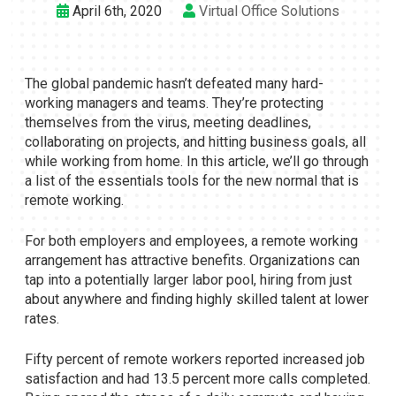
April 6th, 2020
Virtual Office Solutions
The global pandemic hasn’t defeated many hard-
working managers and teams. They’re protecting
themselves from the virus, meeting deadlines,
collaborating on projects, and hitting business goals, all
while working from home. In this article, we’ll go through
a list of the essentials tools for the new normal that is
remote working.
For both employers and employees, a remote working
arrangement has attractive benefits. Organizations can
tap into a potentially larger labor pool, hiring from just
about anywhere and finding highly skilled talent at lower
rates.
Fifty percent of remote workers reported increased job
satisfaction and had 13.5 percent more calls completed.