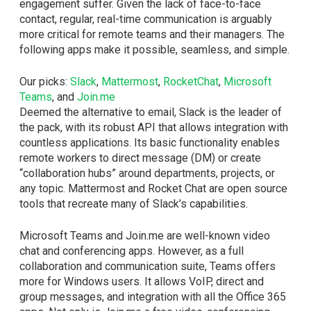
engagement suffer. Given the lack of face-to-face
contact, regular, real-time communication is arguably
more critical for remote teams and their managers. The
following apps make it possible, seamless, and simple.
Our picks:
Slack
,
Mattermost
,
RocketChat
,
Microsoft
Teams
, and
Join.me
Deemed the alternative to email, Slack is the leader of
the pack, with its robust API that allows integration with
countless applications. Its basic functionality enables
remote workers to direct message (DM) or create
“collaboration hubs” around departments, projects, or
any topic. Mattermost and Rocket Chat are open source
tools that recreate many of Slack’s capabilities.
Microsoft Teams and Join.me are well-known video
chat and conferencing apps. However, as a full
collaboration and communication suite, Teams offers
more for Windows users. It allows VoIP, direct and
group messages, and integration with all the Office 365