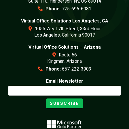
Suite 110, Henderson, NV, US 89014
Phone:
725-696-6081
Virtual Office Solutions Los Angeles, CA
1055 West 7th Street, 33rd Floor
Los Angeles, California 90017
Virtual Office Solutions – Arizona
Route 66
Kingman, Arizona
Phone:
657-222-3903
Email Newsletter
SUBSCRIBE