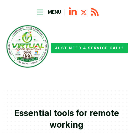
MENU
JUST NEED A SERVICE CALL?
Essential tools for remote
working