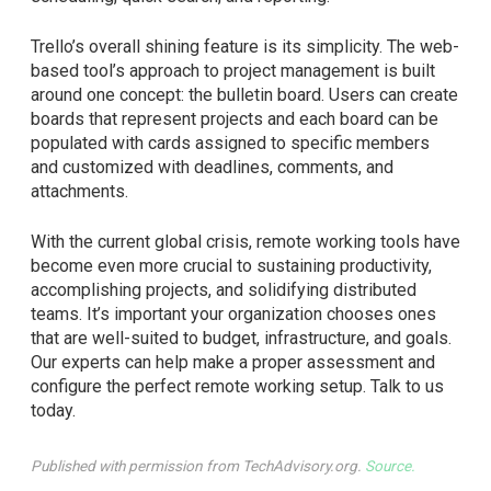
Trello’s overall shining feature is its simplicity. The web-
based tool’s approach to project management is built
around one concept: the bulletin board. Users can create
boards that represent projects and each board can be
populated with cards assigned to specific members
and customized with deadlines, comments, and
attachments.
With the current global crisis, remote working tools have
become even more crucial to sustaining productivity,
accomplishing projects, and solidifying distributed
teams. It’s important your organization chooses ones
that are well-suited to budget, infrastructure, and goals.
Our experts can help make a proper assessment and
configure the perfect remote working setup. Talk to us
today.
Published with permission from TechAdvisory.org.
Source.