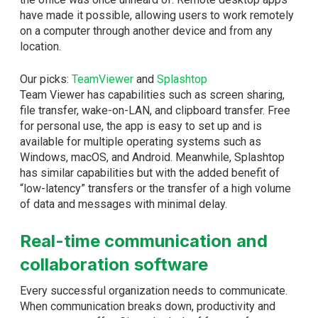
have made it possible, allowing users to work remotely
on a computer through another device and from any
location.
Our picks:
TeamViewer
and
Splashtop
Team Viewer has capabilities such as screen sharing,
file transfer, wake-on-LAN, and clipboard transfer. Free
for personal use, the app is easy to set up and is
available for multiple operating systems such as
Windows, macOS, and Android. Meanwhile, Splashtop
has similar capabilities but with the added benefit of
“low-latency” transfers or the transfer of a high volume
of data and messages with minimal delay.
Real-time communication and
collaboration software
Every successful organization needs to communicate.
When communication breaks down, productivity and