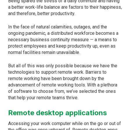
Being spared the stress of a daily commute and having
a better work-life balance are factors to their happiness,
and therefore, better productivity.
In the face of natural calamities, outages, and the
ongoing pandemic, a distributed workforce becomes a
necessary business continuity measure — a means to
protect employees and keep productivity up, even as
normal facilities remain unavailable.
But all of this was only possible because we have the
technologies to support remote work. Barriers to
remote working have been brought down by the
advancement of remote working tools. With a plethora
of software to choose from, we’ve selected the ones
that help your remote teams thrive.
Remote desktop applications
Accessing your work computer while on the go or out of
the office was once unheard of. Remote desktop apps