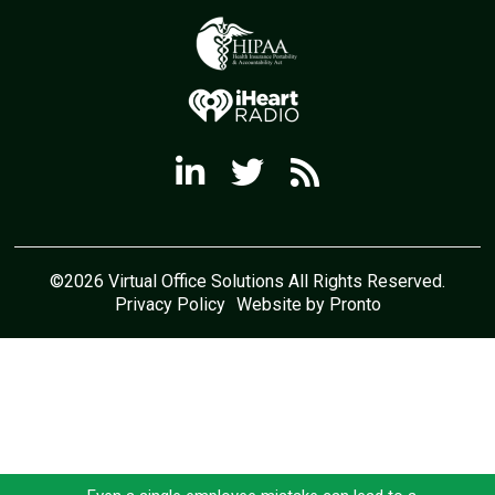
©2026 Virtual Office Solutions All Rights Reserved.
Privacy Policy
Website by Pronto