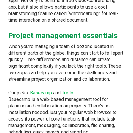
apps. Not only is Join.me a free video-conferencing
app, but it also allows participants to use a cool
brainstorming feature called “whiteboarding” for real-
time interaction on a shared document.
Project management essentials
When you’re managing a team of dozens located in
different parts of the globe, things can start to fall apart
quickly. Time differences and distance can create
significant complexity if you lack the right tools. These
two apps can help you overcome the challenges and
streamline project organization and collaboration.
Our picks:
Basecamp
and
Trello
Basecamp is a web-based management tool for
planning and collaboration on projects. There’s no
installation needed, just your regular web browser to
access its powerful core functions that include task
management, messaging, collaboration, file sharing,
scheduling, quick search, and reporting.