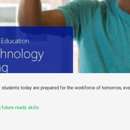
 students today are prepared for the workforce of tomorrow, even
 future-ready skills