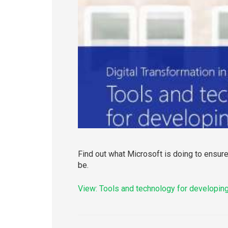
Find out what Microsoft is doing to ensure
be.
View: Tools and technology for developing