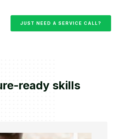
JUST NEED A SERVICE CALL?
re-ready skills