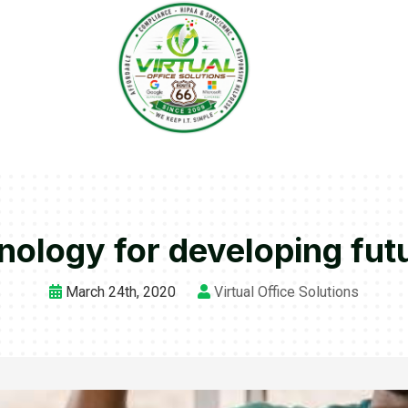
nology for developing futu
March 24th, 2020
Virtual Office Solutions