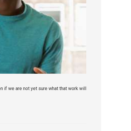
 if we are not yet sure what that work will