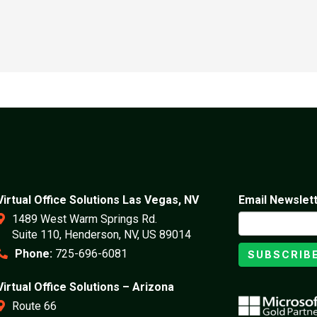
Virtual Office Solutions Las Vegas, NV
Email Newslet
1489 West Warm Springs Rd.
Suite 110, Henderson, NV, US 89014
Phone:
725-696-6081
SUBSCRIB
Virtual Office Solutions – Arizona
Route 66