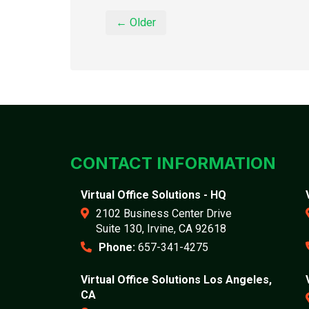
← Older
CONTACT INFORMATION
Virtual Office Solutions - HQ
2102 Business Center Drive
Suite 130, Irvine, CA 92618
Phone:
657-341-4275
Virtual Office Solutions Los Angeles,
CA