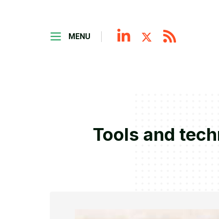
MENU
Tools and tech