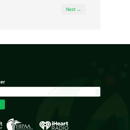
Next →
ter
E