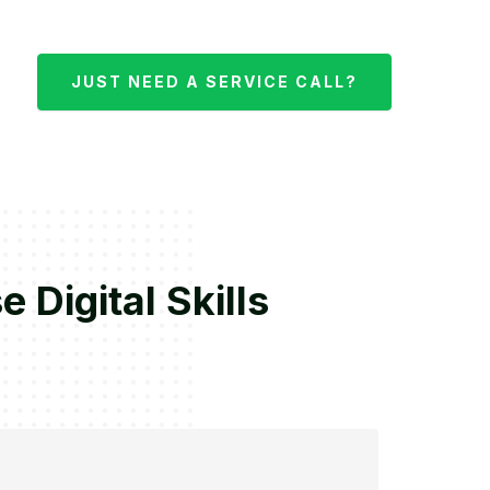
JUST NEED A SERVICE CALL?
Digital Skills