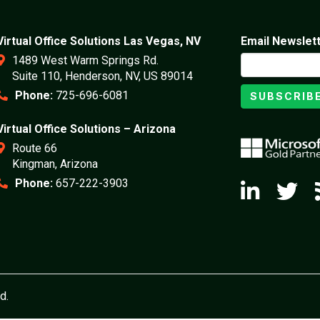
Virtual Office Solutions Las Vegas, NV
Email Newslet
1489 West Warm Springs Rd.
Suite 110, Henderson, NV, US 89014
Phone:
725-696-6081
SUBSCRIB
Virtual Office Solutions – Arizona
Route 66
Kingman, Arizona
Phone:
657-222-3903
d.