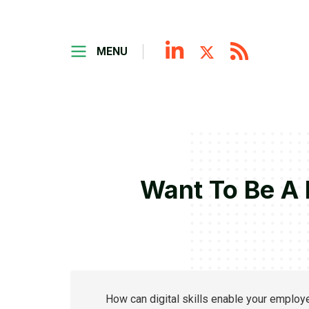
MENU
Want To Be A 
How can digital skills enable your emplo