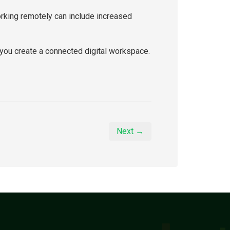
orking remotely can include increased
you create a connected digital workspace.
Next →