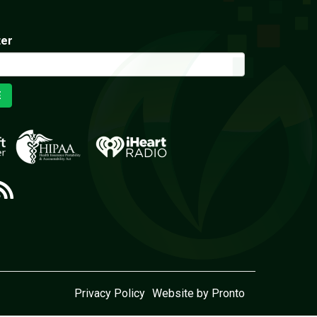
ter
E
Privacy Policy
Website by Pronto