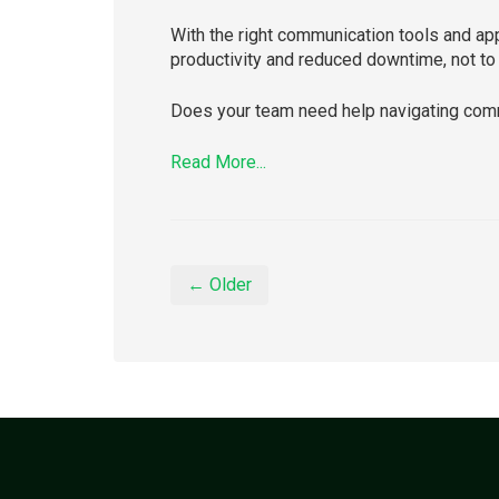
With the right communication tools and ap
productivity and reduced downtime, not to 
Does your team need help navigating comm
Read More...
← Older