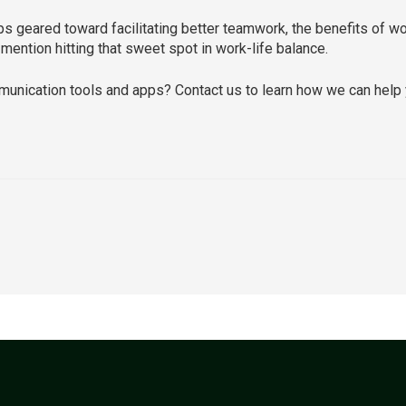
ps geared toward facilitating better teamwork, the benefits of w
mention hitting that sweet spot in work-life balance.
unication tools and apps? Contact us to learn how we can help 