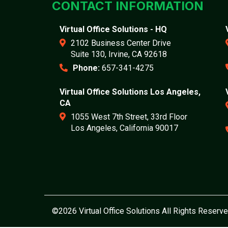
CONTACT INFORMATION
Virtual Office Solutions - HQ
2102 Business Center Drive
Suite 130, Irvine, CA 92618
Phone:
657-341-4275
Virtual Office Solutions Los Angeles,
CA
1055 West 7th Street, 33rd Floor
Los Angeles, California 90017
©2026 Virtual Office Solutions All Rights Reserve