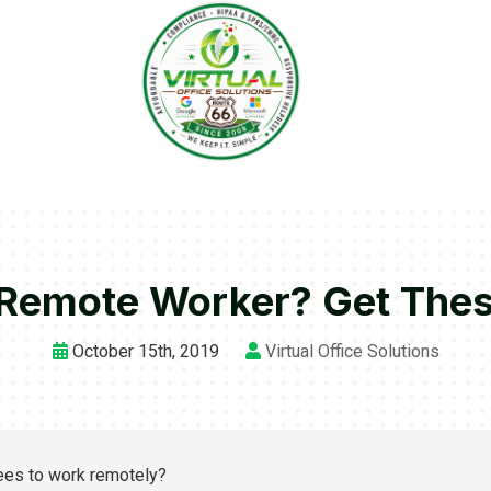
Remote Worker? Get These 
October 15th, 2019
Virtual Office Solutions
yees to work remotely?