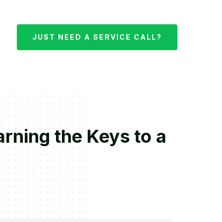
JUST NEED A SERVICE CALL?
rning the Keys to a