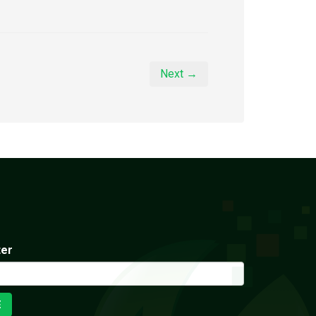
Next →
ter
E