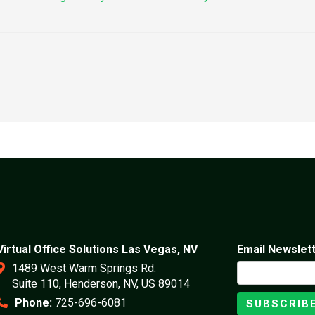
Virtual Office Solutions Las Vegas, NV
Email Newslet
1489 West Warm Springs Rd.
Suite 110, Henderson, NV, US 89014
Phone:
725-696-6081
SUBSCRIB