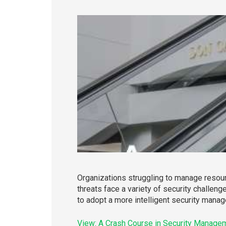
Organizations struggling to manage resour
threats face a variety of security challeng
to adopt a more intelligent security manag
View: A Crash Course in Security Manageme