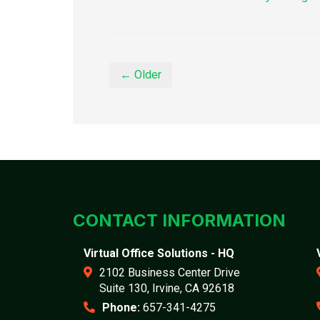
← Older
CONTACT INFORMATION
Virtual Office Solutions - HQ
2102 Business Center Drive
Suite 130, Irvine, CA 92618
Phone:
657-341-4275