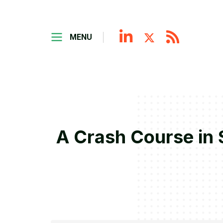
MENU
A Crash Course in 