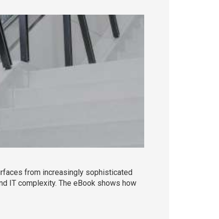
rfaces from increasingly sophisticated
es and IT complexity. The eBook shows how