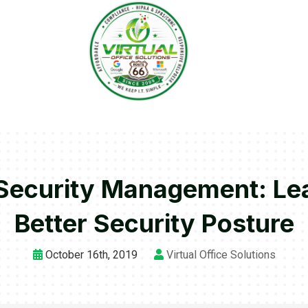
Security Management: Lea
Better Security Posture
October 16th, 2019
Virtual Office Solutions