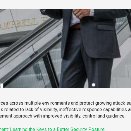
ces across multiple environments and protect growing attack su
es related to lack of visibility, ineffective response capabiliti
ement approach with improved visibility, control and guidance.
nt: Learning the Keys to a Better Security Posture