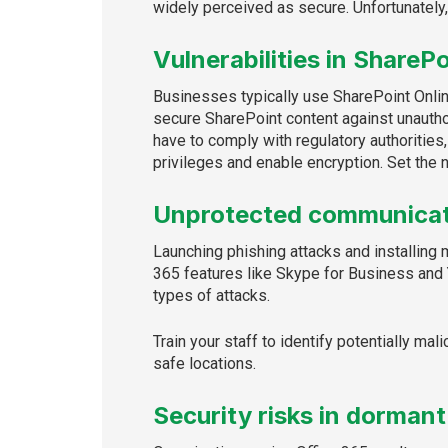
widely perceived as secure. Unfortunately,
Vulnerabilities in SharePo
Businesses typically use SharePoint Online
secure SharePoint content against unautho
have to comply with regulatory authorities
privileges and enable encryption. Set the n
Unprotected communicat
Launching phishing attacks and installing 
365 features like Skype for Business and
types of attacks.
Train your staff to identify potentially ma
safe locations.
Security risks in dormant