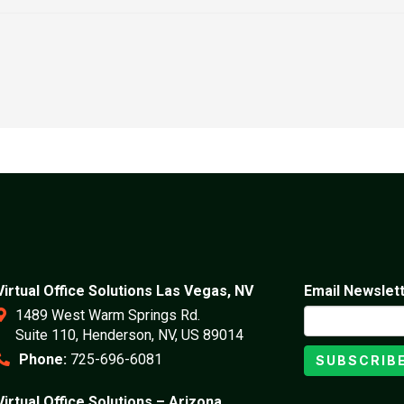
Virtual Office Solutions Las Vegas, NV
Email Newslet
1489 West Warm Springs Rd.
Suite 110, Henderson, NV, US 89014
Phone:
725-696-6081
SUBSCRIB
Virtual Office Solutions – Arizona