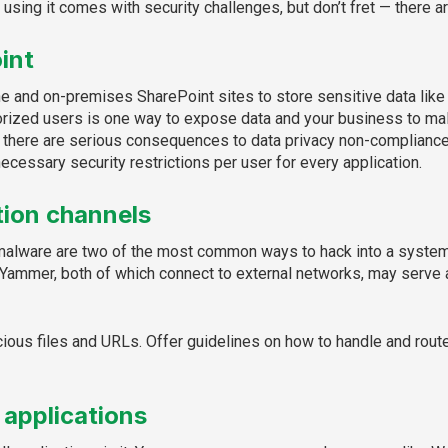
 using it comes with security challenges, but don’t fret — there 
int
 and on-premises SharePoint sites to store sensitive data like pe
rized users is one way to expose data and your business to mal
, there are serious consequences to data privacy non-compliance. 
ecessary security restrictions per user for every application.
ion channels
malware are two of the most common ways to hack into a system, b
 Yammer, both of which connect to external networks, may serve
licious files and URLs. Offer guidelines on how to handle and rou
 applications