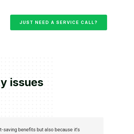
JUST NEED A SERVICE CALL?
ty issues
t-saving benefits but also because it’s