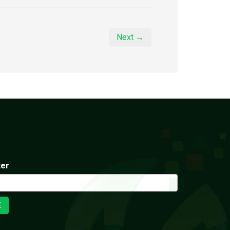
Next →
ter
E