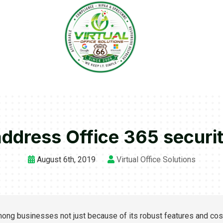
address Office 365 securi
August 6th, 2019
Virtual Office Solutions
mong businesses not just because of its robust features and cos