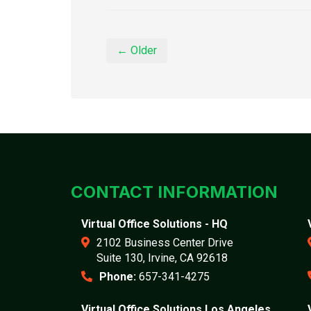
← Older
CONTACT INFORMATION
Virtual Office Solutions - HQ
2102 Business Center Drive
Suite 130, Irvine, CA 92618
Phone:
657-341-4275
Virtual Office Solutions Los Angeles,