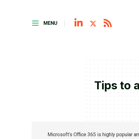
MENU
Tips to 
Microsoft’s Office 365 is highly popular a