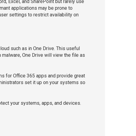
ord, Excel, and SharePoint but rarely use
rmant applications may be prone to
ser settings to restrict availability on
loud such as in One Drive. This useful
h malware, One Drive will view the file as
ns for Office 365 apps and provide great
dministrators set it up on your systems so
rotect your systems, apps, and devices.