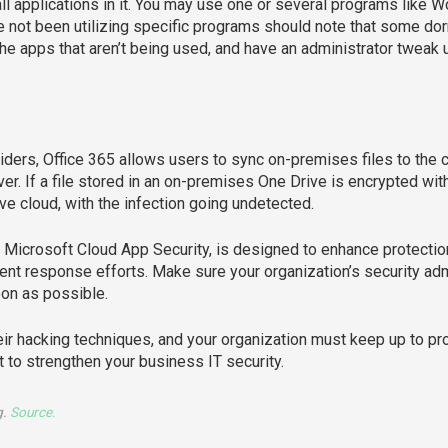
ll applications in it. You may use one or several programs like W
 not been utilizing specific programs should note that some do
y the apps that aren’t being used, and have an administrator tweak u
ders, Office 365 allows users to sync on-premises files to the c
ver. If a file stored in an on-premises One Drive is encrypted wit
ve cloud, with the infection going undetected.
f Microsoft Cloud App Security, is designed to enhance protectio
cident response efforts. Make sure your organization’s security a
oon as possible.
eir hacking techniques, and your organization must keep up to p
t to strengthen your business IT security.
g.
Source.