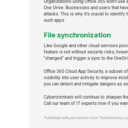
Organizations using Office 365 won’t use a
One Drive. Businesses and users that have
attacks. This is why it’s crucial to identif
such apps.
File synchronization
Like Google and other cloud services provi
feature is not without security risks, howe
“changed” and trigger a sync to the OneDri
Office 365 Cloud App Security, a subset o
visibility into user activity to improve in
you can detect and mitigate dangers as s
Cybercriminals will continue to sharpen th
Call our team of IT experts now if you wan
Published with permission from TechAdvisory.or