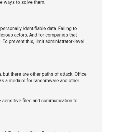
are ways to solve them.
rsonally identifiable data. Failing to
icious actors. And for companies that
To prevent this, limit administrator-level
ut there are other paths of attack. Office
 as a medium for ransomware and other
te sensitive files and communication to