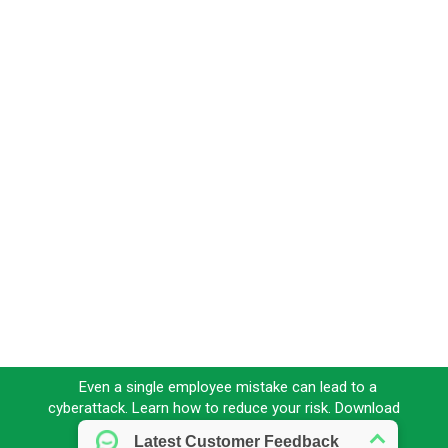
Even a single employee mistake can lead to a
cyberattack. Learn how to reduce your risk. Download
our FREE eBook today!
Download here