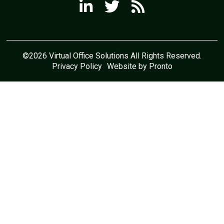
©2026 Virtual Office Solutions All Rights Reserved.
Privacy Policy
Website by Pronto