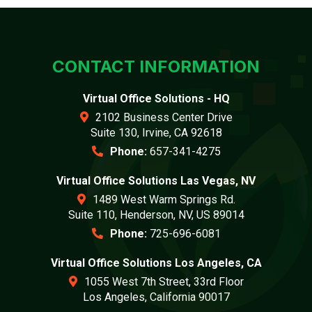
CONTACT INFORMATION
Virtual Office Solutions - HQ
2102 Business Center Drive
Suite 130, Irvine, CA 92618
Phone:
657-341-4275
Virtual Office Solutions Las Vegas, NV
1489 West Warm Springs Rd.
Suite 110, Henderson, NV, US 89014
Phone:
725-696-6081
Virtual Office Solutions Los Angeles, CA
1055 West 7th Street, 33rd Floor
Los Angeles, California 90017