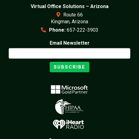
Virtual Office Solutions – Arizona
Route 66
Kingman, Arizona
Phone:
657-222-3903
Email Newsletter
SUBSCRIBE