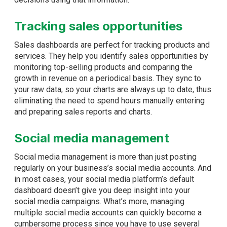
Tracking sales opportunities
Sales dashboards are perfect for tracking products and
services. They help you identify sales opportunities by
monitoring top-selling products and comparing the
growth in revenue on a periodical basis. They sync to
your raw data, so your charts are always up to date, thus
eliminating the need to spend hours manually entering
and preparing sales reports and charts.
Social media management
Social media management is more than just posting
regularly on your business’s social media accounts. And
in most cases, your social media platform’s default
dashboard doesn’t give you deep insight into your
social media campaigns. What’s more, managing
multiple social media accounts can quickly become a
cumbersome process since you have to use several