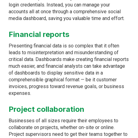
login credentials. Instead, you can manage your
accounts all at once through a comprehensive social
media dashboard, saving you valuable time and effort.
Financial reports
Presenting financial data is so complex that it often
leads to misinterpretation and misunderstanding of
critical data. Dashboards make creating financial reports
much easier, and financial analysts can take advantage
of dashboards to display sensitive data in a
comprehensible graphical format — be it customer
invoices, progress toward revenue goals, or business
expenses.
Project collaboration
Businesses of all sizes require their employees to
collaborate on projects, whether on-site or online.
Project supervisors need to get their teams together to