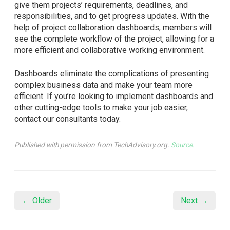
give them projects’ requirements, deadlines, and
responsibilities, and to get progress updates. With the
help of project collaboration dashboards, members will
see the complete workflow of the project, allowing for a
more efficient and collaborative working environment.
Dashboards eliminate the complications of presenting
complex business data and make your team more
efficient. If you’re looking to implement dashboards and
other cutting-edge tools to make your job easier,
contact our consultants today.
Published with permission from TechAdvisory.org.
Source.
← Older
Next →