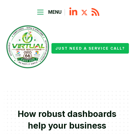
MENU
JUST NEED A SERVICE CALL?
How robust dashboards
help your business