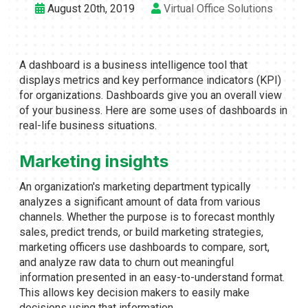
August 20th, 2019
Virtual Office Solutions
A dashboard is a business intelligence tool that
displays metrics and key performance indicators (KPI)
for organizations. Dashboards give you an overall view
of your business. Here are some uses of dashboards in
real-life business situations.
Marketing insights
An organization's marketing department typically
analyzes a significant amount of data from various
channels. Whether the purpose is to forecast monthly
sales, predict trends, or build marketing strategies,
marketing officers use dashboards to compare, sort,
and analyze raw data to churn out meaningful
information presented in an easy-to-understand format.
This allows key decision makers to easily make
decisions using that information.