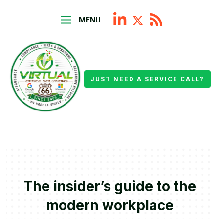
MENU
JUST NEED A SERVICE CALL?
The insider’s guide to the
modern workplace