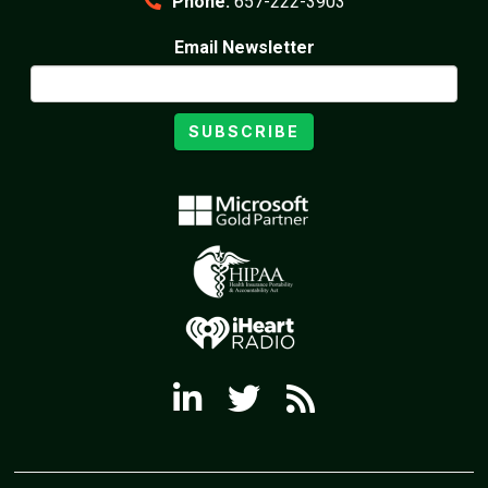
Phone:
657-222-3903
Email Newsletter
SUBSCRIBE