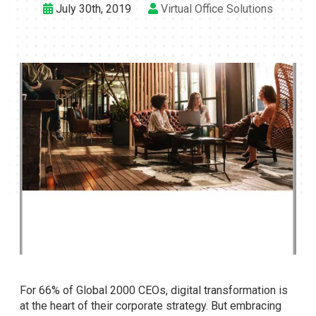
July 30th, 2019
Virtual Office Solutions
For 66% of Global 2000 CEOs, digital transformation is
at the heart of their corporate strategy. But embracing