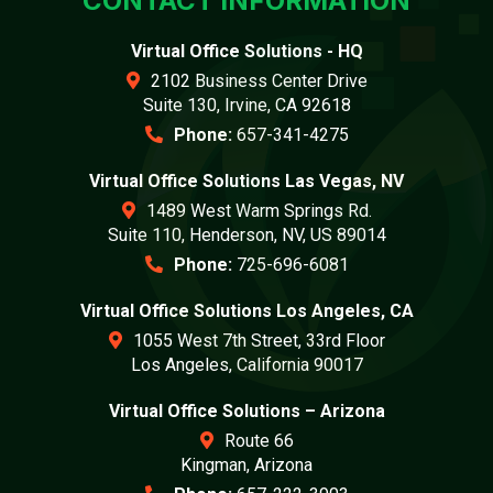
CONTACT INFORMATION
Virtual Office Solutions - HQ
2102 Business Center Drive
Suite 130, Irvine, CA 92618
Phone:
657-341-4275
Virtual Office Solutions Las Vegas, NV
1489 West Warm Springs Rd.
Suite 110, Henderson, NV, US 89014
Phone:
725-696-6081
Virtual Office Solutions Los Angeles, CA
1055 West 7th Street, 33rd Floor
Los Angeles, California 90017
Virtual Office Solutions – Arizona
Route 66
Kingman, Arizona