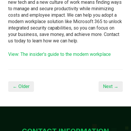
new tech and a new culture of work means finding ways
to manage and secure productivity while minimizing
costs and employee impact. We can help you adopt a
modern workplace solution like Microsoft 365 to unlock
integrated security capabilities, so you can focus on
your business, save money, and achieve more. Contact
us today to learn how we can help.
View: The insider's guide to the modern workplace
← Older
Next →