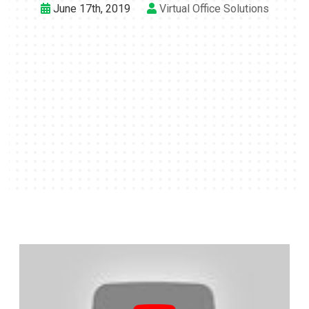
June 17th, 2019
Virtual Office Solutions