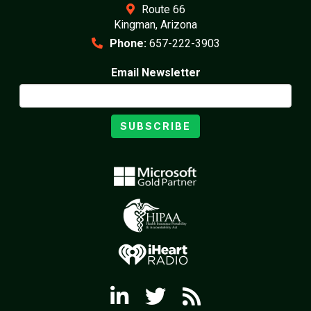
Route 66
Kingman, Arizona
Phone:
657-222-3903
Email Newsletter
SUBSCRIBE