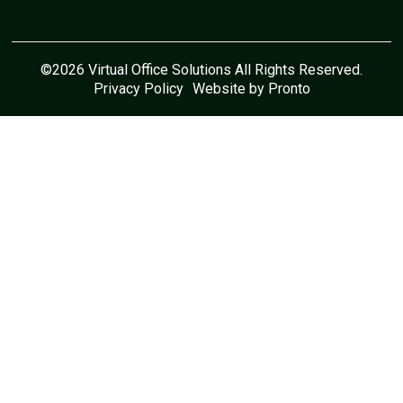
©2026 Virtual Office Solutions All Rights Reserved.
Privacy Policy
Website by Pronto