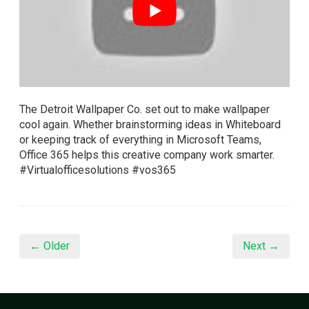
The Detroit Wallpaper Co. set out to make wallpaper
cool again. Whether brainstorming ideas in Whiteboard
or keeping track of everything in Microsoft Teams,
Office 365 helps this creative company work smarter.
#Virtualofficesolutions #vos365
← Older
Next →