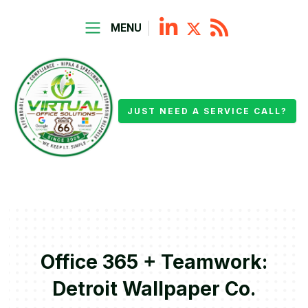
MENU
JUST NEED A SERVICE CALL?
Office 365 + Teamwork:
Detroit Wallpaper Co.