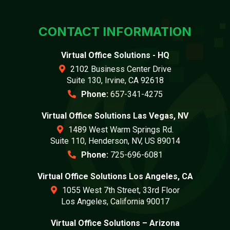
CONTACT INFORMATION
Virtual Office Solutions - HQ
2102 Business Center Drive
Suite 130, Irvine, CA 92618
Phone:
657-341-4275
Virtual Office Solutions Las Vegas, NV
1489 West Warm Springs Rd.
Suite 110, Henderson, NV, US 89014
Phone:
725-696-6081
Virtual Office Solutions Los Angeles, CA
1055 West 7th Street, 33rd Floor
Los Angeles, California 90017
Virtual Office Solutions – Arizona