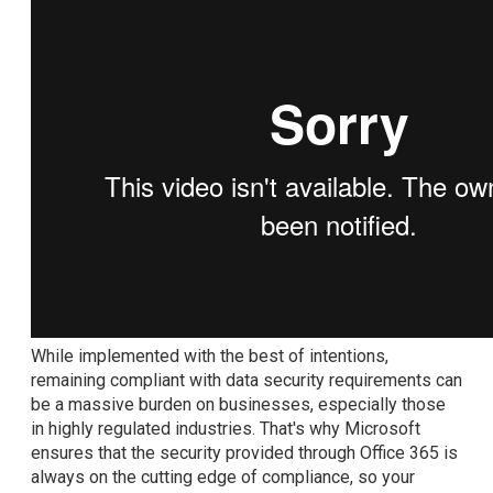
While implemented with the best of intentions,
remaining compliant with data security requirements can
be a massive burden on businesses, especially those
in highly regulated industries. That's why Microsoft
ensures that the security provided through Office 365 is
always on the cutting edge of compliance, so your