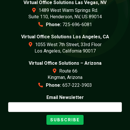
Virtual Office Solutions Las Vegas, NV
1489 West Warm Springs Rd.
Suite 110, Henderson, NV, US 89014
Phone:
725-696-6081
Virtual Office Solutions Los Angeles, CA
1055 West 7th Street, 33rd Floor
Los Angeles, California 90017
Virtual Office Solutions – Arizona
Route 66
Kingman, Arizona
Phone:
657-222-3903
Email Newsletter
SUBSCRIBE