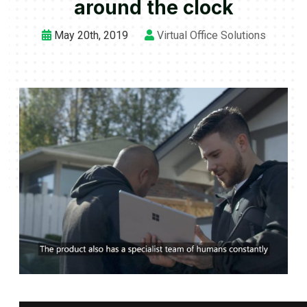
around the clock
May 20th, 2019
Virtual Office Solutions