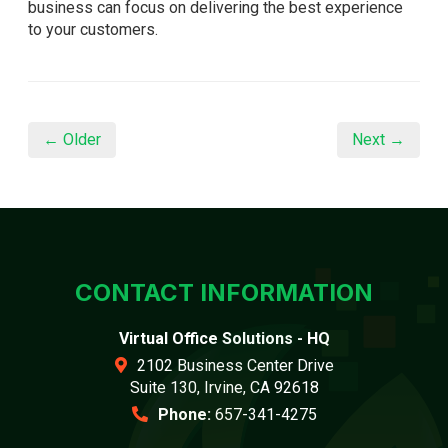
business can focus on delivering the best experience
to your customers.
← Older
Next →
CONTACT INFORMATION
Virtual Office Solutions - HQ
2102 Business Center Drive
Suite 130, Irvine, CA 92618
Phone:
657-341-4275