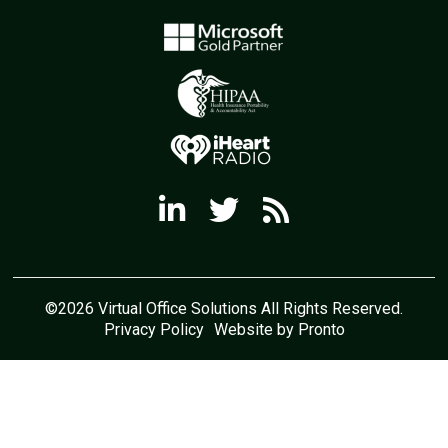
©2026 Virtual Office Solutions All Rights Reserved.
Privacy Policy
Website by Pronto