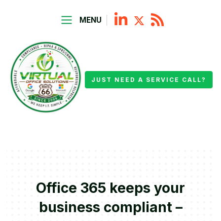
MENU
JUST NEED A SERVICE CALL?
Office 365 keeps your
business compliant –