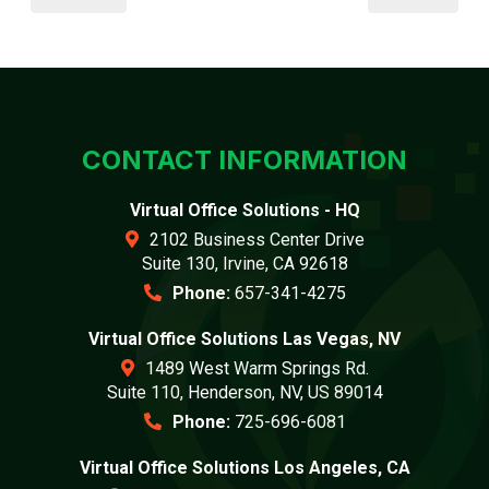
CONTACT INFORMATION
Virtual Office Solutions - HQ
2102 Business Center Drive
Suite 130, Irvine, CA 92618
Phone:
657-341-4275
Virtual Office Solutions Las Vegas, NV
1489 West Warm Springs Rd.
Suite 110, Henderson, NV, US 89014
Phone:
725-696-6081
Virtual Office Solutions Los Angeles, CA