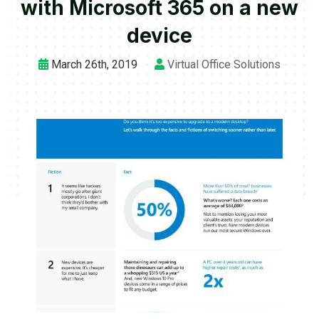
with Microsoft 365 on a new
device
March 26th, 2019
Virtual Office Solutions