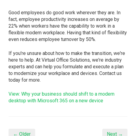
Good employees do good work wherever they are. In
fact, employee productivity increases on average by
22% when workers have the capability to work in a
flexible modern workplace. Having that kind of flexibility
even reduces employee turnover by 50%.
If you're unsure about how to make the transition, we're
here to help. At Virtual Office Solutions, we're industry
experts and can help you formulate and execute a plan
to modernize your workplace and devices. Contact us
today for more.
View: Why your business should shift to a modern
desktop with Microsoft 365 on a new device
← Older
Next →