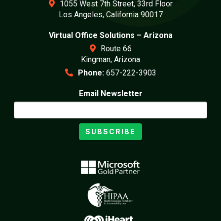
1055 West 7th Street, 33rd Floor
Los Angeles, California 90017
Virtual Office Solutions – Arizona
Route 66
Kingman, Arizona
Phone:
657-222-3903
Email Newsletter
SUBSCRIBE