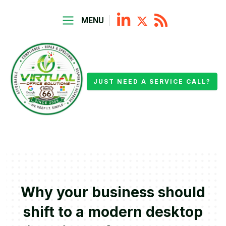
MENU
JUST NEED A SERVICE CALL?
Why your business should
shift to a modern desktop