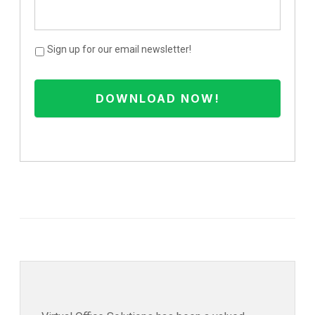
Sign up for our email newsletter!