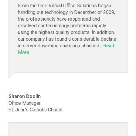
From the time Virtual Office Solutions began
handling our technology in December of 2009,
the professionals have responded and
resolved our technology problems rapidly
using the highest quality products. In addition,
our company has found a considerable decline
in server downtime enabling enhanced
...Read
More
Sharon Doolin
Office Manager
St. John’s Catholic Church