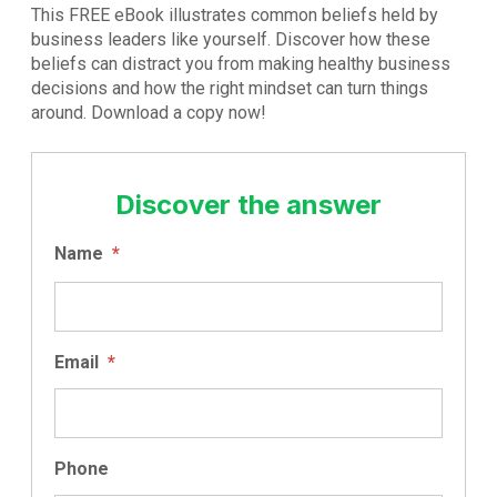
This FREE eBook illustrates common beliefs held by
business leaders like yourself. Discover how these
beliefs can distract you from making healthy business
decisions and how the right mindset can turn things
around. Download a copy now!
Discover the answer
Name
*
Email
*
Phone