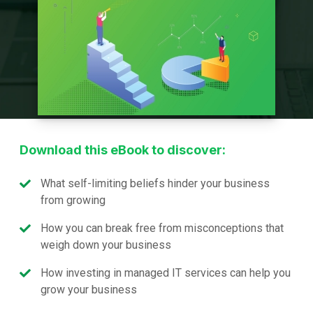
Download this eBook to discover:
What self-limiting beliefs hinder your business
from growing
How you can break free from misconceptions that
weigh down your business
How investing in managed IT services can help you
grow your business