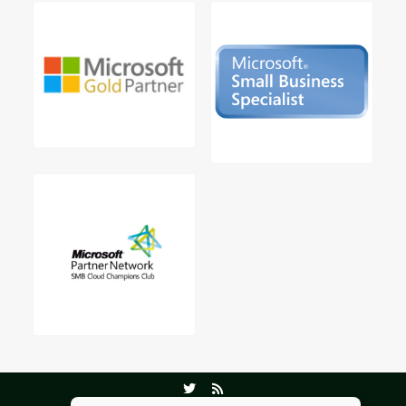
©2026 Virtual Office Solutions.