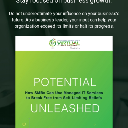
Stay focused on business growth.
Do not underestimate your influence on your business’s
future. As a business leader, your input can help your
organization exceed its limits or halt its progress.