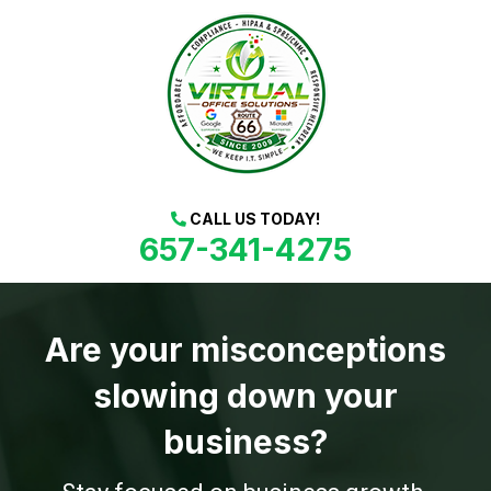
CALL US TODAY!
657-341-4275
Are your misconceptions
slowing down your
business?