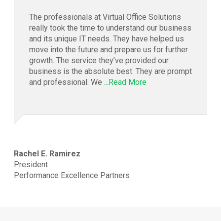
The professionals at Virtual Office Solutions
really took the time to understand our business
and its unique IT needs. They have helped us
move into the future and prepare us for further
growth. The service they’ve provided our
business is the absolute best. They are prompt
and professional. We
...Read More
Rachel E. Ramirez
President
Performance Excellence Partners