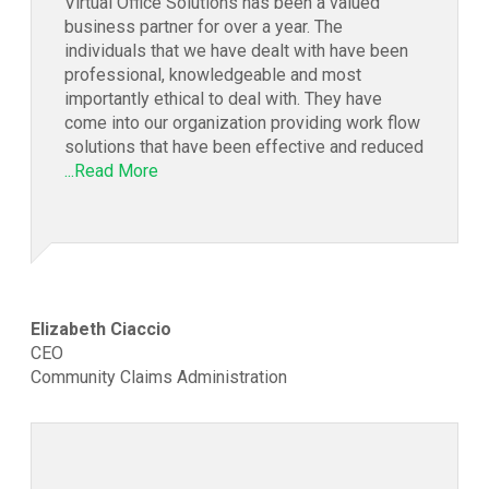
Virtual Office Solutions has been a valued
business partner for over a year. The
individuals that we have dealt with have been
professional, knowledgeable and most
importantly ethical to deal with. They have
come into our organization providing work flow
solutions that have been effective and reduced
...Read More
Elizabeth Ciaccio
CEO
Community Claims Administration